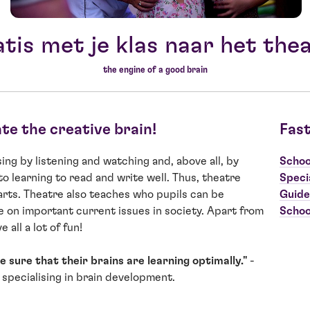
tis met je klas naar het the
the engine of a good brain
ate the creative brain!
Fast
ng by listening and watching and, above all, by
Schoo
to learning to read and write well. Thus, theatre
Speci
arts. Theatre also teaches who pupils can be
Guide
 on important current issues in society. Apart from
Schoo
 all a lot of fun!
 sure that their brains are learning optimally."
-
 specialising in brain development.