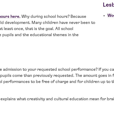
Les
Wo
hours here.
Why during school hours? Because
hild development. Many children have never been to
t least once, that is the goal. All school
e pupils and the educational themes in the
e admission to your requested school performance? If you can
e) pupils come than previously requested. The amount goes in f
l performances to be free of charge and for children up to th
 explains what creativity and cultural education mean for br