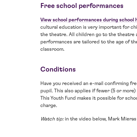
Free school performances
View school performances during school 
cultural education is very important for c
the theatre. All children go to the theatre a
performances are tailored to the age of th
classroom.
Conditions
Have you received an e-mail confirming fre
pupil. This also applies if fewer (5 or mor
This Youth Fund makes it possible for schoo
charge.
Watch tip:
in the video below, Mark Mieras