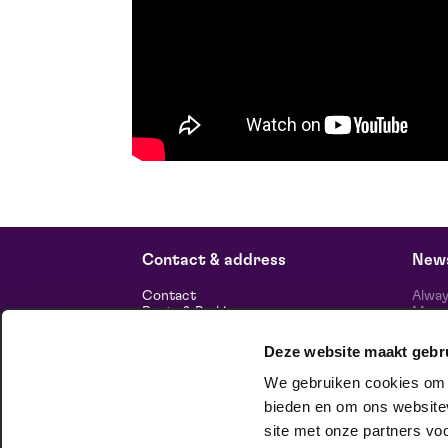
Contact & address
News
Contact
Alway
Route & Parking
Maasp
newsl
Deze website maakt gebr
Information
We gebruiken cookies om c
About us
Vacancies
bieden en om ons websitev
Theatre technology
site met onze partners vo
Sustainable enterprise
foll