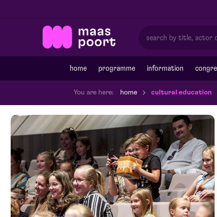
home
programme
information
congre
You are here:
home
cultural education