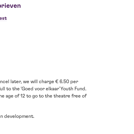
brieven
est
cel later, we will charge € 6.50 per
ull to the 'Goed voor elkaar' Youth Fund.
e age of 12 to go to the theatre free of
ain development.