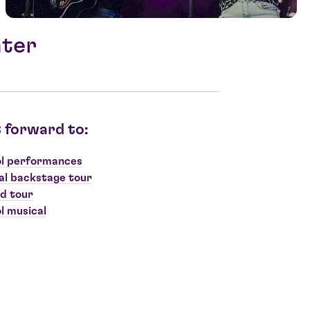
ater
 forward to:
l performances
al backstage tour
d tour
l musical