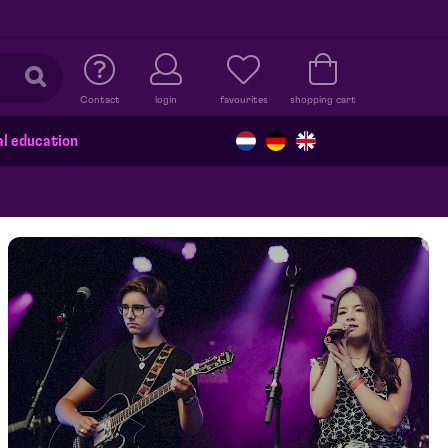
Contact
login
favourites
shopping cart
al education