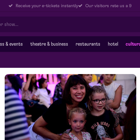
Receive your e-tickets instantly
Our visitors rate us a 9
ss & events
theatre & business
restaurants
hotel
cultur