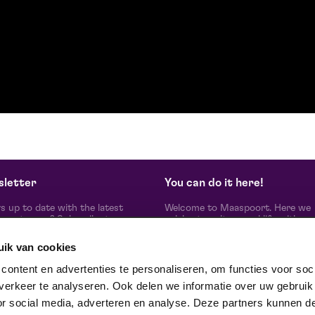
letter
You can do it here!
s up to date with the latest
Welcome to Maaspoort. Here we
oort news? Subscribe to our
celebrate culture and life with
etter here.
unadulterated joie de vivre. Our g
artists, makers, partners and th
uik van cookies
people around us, experience here
real difference is made together'.
subscribe
ontent en advertenties te personaliseren, om functies voor soci
Winner of the Red Dot Award Br
erkeer te analyseren. Ook delen we informatie over uw gebruik
Communication Design 2024 in t
category Corporate Design & Iden
or social media, adverteren en analyse. Deze partners kunnen d
ow us on