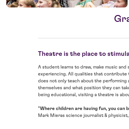
Gra
Theatre is the place to stimul
A student learns to draw, make music and si
experiencing. All qualities that contribute 
does not only teach about the performing 
themselves and what position they can take
being educational, visiting a theatre is above
"Where children are having fun, you can be
Mark Mieras science journalist & physicist,