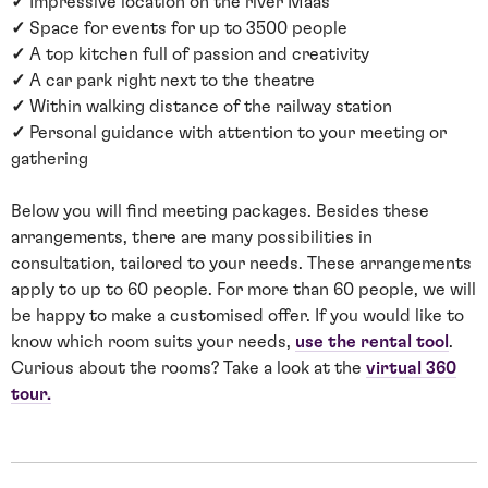
✓
Impressive location on the river Maas
✓
Space for events for up to 3500 people
✓
A top kitchen full of passion and creativity
✓
A car park right next to the theatre
✓
Within walking distance of the railway station
✓
Personal guidance with attention to your meeting or
gathering
Below you will find meeting packages. Besides these
arrangements, there are many possibilities in
consultation, tailored to your needs. These arrangements
apply to up to 60 people. For more than 60 people, we will
be happy to make a customised offer. If you would like to
know which room suits your needs,
use the rental tool
.
Curious about the rooms? Take a look at the
virtual 360
tour.