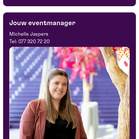
Jouw eventmanager
Michelle Jaspers
Tel:
077 320 72 20