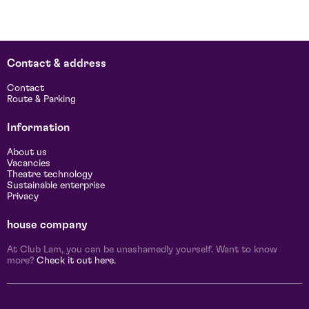
Contact & address
d
Contact
Route & Parking
Information
About us
Vacancies
Theatre technology
Sustainable enterprise
Privacy
house company
At Club Lam, you can be unashamedly yourself. Want to know
more?
Check it out here.