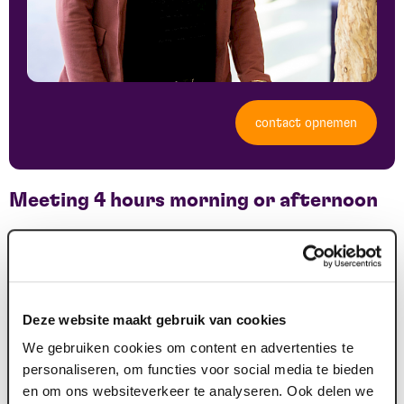
contact opnemen
Meeting 4 hours morning or afternoon
€ 29.90 per person incl. VAT, excl. room hire
An atmospheric meeting in Maaspoort. Includes:
Deze website maakt gebruik van cookies
Coffee & water package
We gebruiken cookies om content en advertenties te
morning break
personaliseren, om functies voor social media te bieden
lunch
en om ons websiteverkeer te analyseren. Ook delen we
use of beamer or large screen