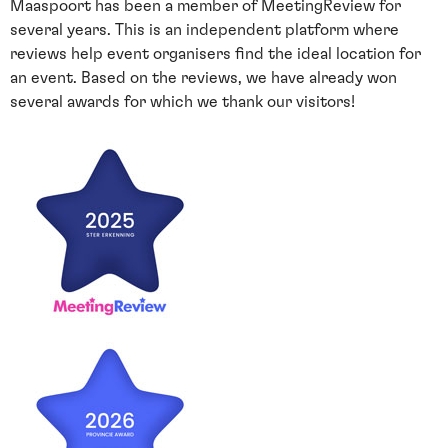
Maaspoort has been a member of MeetingReview for
several years. This is an independent platform where
reviews help event organisers find the ideal location for
an event. Based on the reviews, we have already won
several awards for which we thank our visitors!