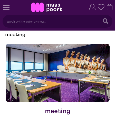
meeting
meeting