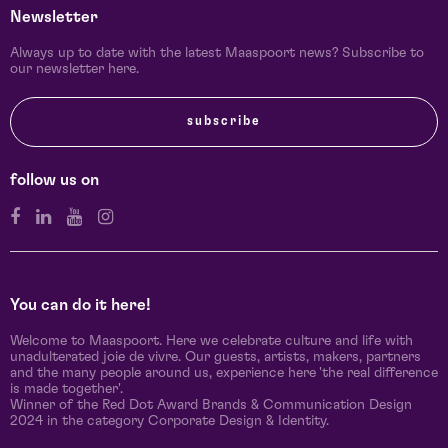
Newsletter
Always up to date with the latest Maaspoort news? Subscribe to
our newsletter here.
subscribe
follow us on
You can do it here!
Welcome to Maaspoort. Here we celebrate culture and life with
unadulterated joie de vivre. Our guests, artists, makers, partners
and the many people around us, experience here 'the real difference
is made together'.
Winner of the Red Dot Award Brands & Communication Design
2024 in the category Corporate Design & Identity.