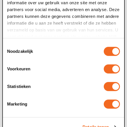
informatie over uw gebruik van onze site met onze
Flipchart with writing utensils
partners voor social media, adverteren en analyse. Deze
Writing paper and pen
partners kunnen deze gegevens combineren met andere
informatie die u aan ze heeft verstrekt of die ze hebben
verzameld op basis van uw gebruik van hun services. U
Meeting 8 hours all day
gaat akkoord met onze cookies als u onze website blijft
gebruiken.
Toestemmingsselectie
Noodzakelijk
€ 39.90 per person incl. VAT, excl. room hire
An atmospheric meeting in Maaspoort. Includes:
Voorkeuren
Coffee & water package
Statistieken
morning & afternoon break
lunch
use of beamer or large screen
Marketing
Flipchart with writing utensils
Writing paper and pen
Details tonen