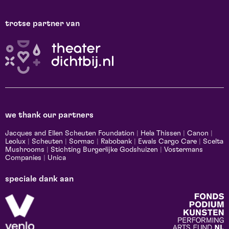
trotse partner van
we thank our partners
Jacques and Ellen Scheuten Foundation
|
Hela Thissen
|
Canon
|
Leolux
|
Scheuten
|
Sormac
|
Rabobank
|
Ewals Cargo Care
|
Scelta
Mushrooms
|
Stichting Burgerlijke Godshuizen
|
Vostermans
Companies
|
Unica
speciale dank aan