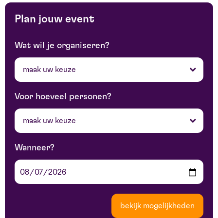
Plan jouw event
Wat wil je organiseren?
maak uw keuze
Voor hoeveel personen?
maak uw keuze
Wanneer?
bekijk mogelijkheden