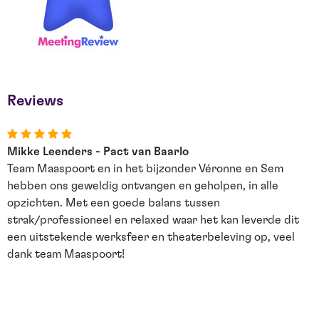
Reviews
Mikke Leenders - Pact van Baarlo
J
Team Maaspoort en in het bijzonder Véronne en Sem
D
hebben ons geweldig ontvangen en geholpen, in alle
u
opzichten. Met een goede balans tussen
d
strak/professioneel en relaxed waar het kan leverde dit
G
een uitstekende werksfeer en theaterbeleving op, veel
dank team Maaspoort!
e