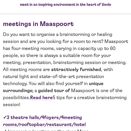
meet in an inspiring environment in the heart of Venlo
meetings in Maaspoort
Do you want to organise a brainstorming or healing
session and are you looking for a room to rent? Maaspoort
has four meeting rooms, varying in capacity up to 60
people, so there is always a suitable room for your
meeting, presentation, brainstorming session or meeting.
All meeting rooms are
attractively furnished
, with
natural light and state-of-the-art presentation
technology. You will also find yourself in
unique
surroundings;
a
guided tour of
Maaspoort is one of the
possibilities.
Read here
5 tips for a creative brainstorming
session!
✓
3 theatre halls/4
foyers/4
meeting
rooms/rooftop
bar/restaurant/hotel