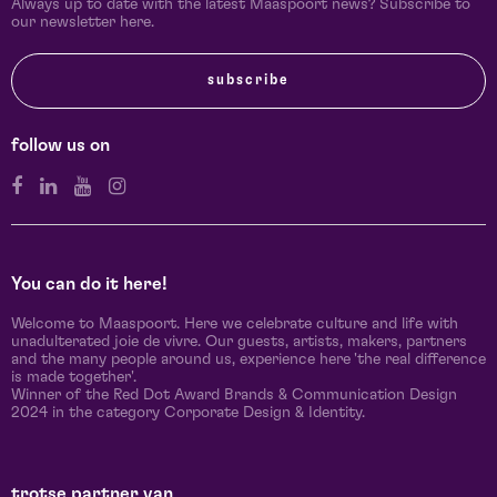
Always up to date with the latest Maaspoort news? Subscribe to
our newsletter here.
subscribe
follow us on
You can do it here!
Welcome to Maaspoort. Here we celebrate culture and life with
unadulterated joie de vivre. Our guests, artists, makers, partners
and the many people around us, experience here 'the real difference
is made together'.
Winner of the Red Dot Award Brands & Communication Design
2024 in the category Corporate Design & Identity.
trotse partner van