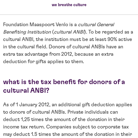
we breathe culture
Foundation Maaspoort Venlo is a
cultural General
Benefiting Institution
(
cultural ANBI
). To be regarded as a
cultural ANBI, the institution must be at least 90% active
in the cultural field. Donors of cultural ANBIs have an
extra tax advantage from 2012, because an extra
deduction for gifts applies to them.
what is the tax benefit for donors of a
cultural ANBI?
As of 1 January 2012, an additional gift deduction applies
to donors of cultural ANBIs. Private individuals can
deduct 1,25 times the amount of the donation in their
income tax return. Companies subject to corporate tax
may deduct 1.5 times the amount of the donation in their