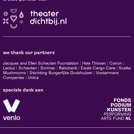
we thank our partners
Jacques and Ellen Scheuten Foundation
|
Hela Thissen
|
Canon
|
Leolux
|
Scheuten
|
Sormac
|
Rabobank
|
Ewals Cargo Care
|
Scelta
Mushrooms
|
Stichting Burgerlijke Godshuizen
|
Vostermans
Companies
|
Unica
speciale dank aan