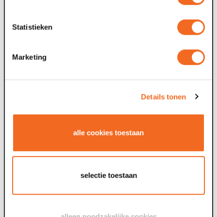
Objective: the foundation’s objective is:
a. organising cultural and other events, conferences
Statistieken
and meetings
b. the maintenance and operation of the Maaspoort
Theatre and Conference Centre in Venlo
Marketing
Policy Plan: Vision for the Future: Here, it can be
done.
Composition of the Supervisory Board
Details tonen
Remuneration policy for the Supervisory Board: The
Supervisory Board receives no remuneration for its
work.
alle cookies toestaan
Staff Remuneration Policy: The
CAO Nederlanse
Podia
applies.
Annual Report
selectie toestaan
View the standard ANBI General publication
requirement form here.
alleen noodzakelijke cookies