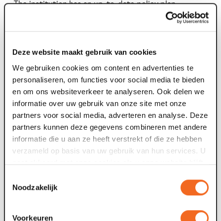
The institution has an up-to-date policy plan.
The institution has a reasonable ratio between costs
and expenditures.
Any money remaining after the closure of your
institution is spent on an ANBI with a similar aim.
Deze website maakt gebruik van cookies
The organisation meets the administrative
We gebruiken cookies om content en advertenties te
requirements.
personaliseren, om functies voor social media te bieden
en om ons websiteverkeer te analyseren. Ook delen we
informatie over uw gebruik van onze site met onze
publication requirement
partners voor social media, adverteren en analyse. Deze
partners kunnen deze gegevens combineren met andere
From 1 January 2014, an ANBI must publish the following
informatie die u aan ze heeft verstrekt of die ze hebben
information on its website:
verzameld op basis van uw gebruik van hun services. U
gaat akkoord met onze cookies als u onze website blijft
Name: Stichting Maaspoort Venlo
gebruiken.
Toestemmingsselectie
Known to the public as 'Maaspoort'
Noodzakelijk
Tax number: 006021670
Postal address: Oude Markt 30, 5911 HH VENLO
Voorkeuren
Visiting address: Oude Markt 30, 5911 HH VENLO