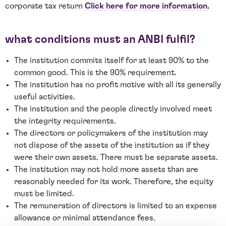
corporate tax return
Click here for more information.
what conditions must an ANBI fulfil?
The institution commits itself for at least 90% to the
common good. This is the 90% requirement.
The institution has no profit motive with all its generally
useful activities.
The institution and the people directly involved meet
the integrity requirements.
The directors or policymakers of the institution may
not dispose of the assets of the institution as if they
were their own assets. There must be separate assets.
The institution may not hold more assets than are
reasonably needed for its work. Therefore, the equity
must be limited.
The remuneration of directors is limited to an expense
allowance or minimal attendance fees.