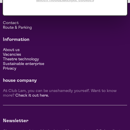
Contact & address
Contact
Route & Parking
Information
About us
Vacancies
Theatre technology
Sustainable enterprise
Privacy
house company
At Club Lam, you can be unashamedly yourself. Want to know
more?
Check it out here.
Newsletter