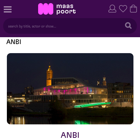
ANBI
ANBI