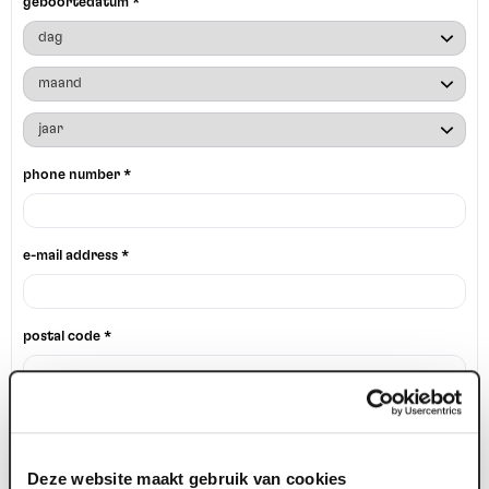
geboortedatum *
phone number *
e-mail address *
postal code *
house number *
Deze website maakt gebruik van cookies