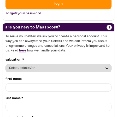
login
Forgot your password
are you new to Maaspoort?
To serve you better, we ask you to create a personal account. This
way you can always find your tickets and we can inform you about
programme changes and cancellations. Your privacy is important to
us. Read
here
how we handle your data.
salutation *
first name
last name *