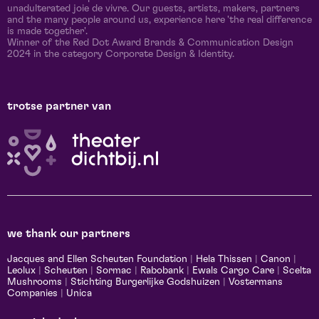
unadulterated joie de vivre. Our guests, artists, makers, partners
and the many people around us, experience here 'the real difference
is made together'.
Winner of the Red Dot Award Brands & Communication Design
2024 in the category Corporate Design & Identity.
trotse partner van
we thank our partners
Jacques and Ellen Scheuten Foundation
|
Hela Thissen
|
Canon
|
Leolux
|
Scheuten
|
Sormac
|
Rabobank
|
Ewals Cargo Care
|
Scelta
Mushrooms
|
Stichting Burgerlijke Godshuizen
|
Vostermans
Companies
|
Unica