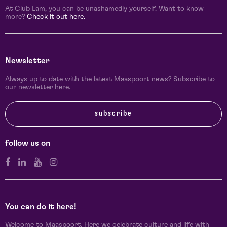
At Club Lam, you can be unashamedly yourself. Want to know
more?
Check it out here.
Newsletter
Always up to date with the latest Maaspoort news? Subscribe to
our newsletter here.
subscribe
follow us on
You can do it here!
Welcome to Maaspoort. Here we celebrate culture and life with