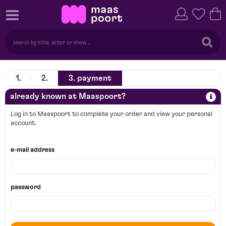
1.
2.
3.
payment
already known at Maaspoort?
Log in to Maaspoort to complete your order and view your personal
account.
e-mail address
password