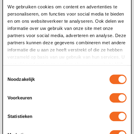
addition
We gebruiken cookies om content en advertenties te
personaliseren, om functies voor social media te bieden
en om ons websiteverkeer te analyseren. Ook delen we
street *
informatie over uw gebruik van onze site met onze
partners voor social media, adverteren en analyse. Deze
partners kunnen deze gegevens combineren met andere
place *
informatie die u aan ze heeft verstrekt of die ze hebben
verzameld op basis van uw gebruik van hun services. U
gaat akkoord met onze cookies als u onze website blijft
country *
gebruiken.
Toestemmingsselectie
Noodzakelijk
desired password *
Voorkeuren
confirm password *
Statistieken