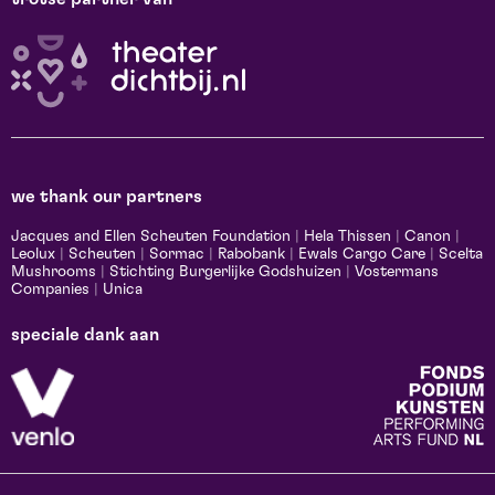
we thank our partners
Jacques and Ellen Scheuten Foundation
|
Hela Thissen
|
Canon
|
Leolux
|
Scheuten
|
Sormac
|
Rabobank
|
Ewals Cargo Care
|
Scelta
Mushrooms
|
Stichting Burgerlijke Godshuizen
|
Vostermans
Companies
|
Unica
speciale dank aan