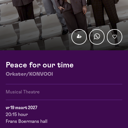
Peace for our time
Orkater/KONVOOI
Musical Theatre
vr 19 maart 2027
20:15 hour
Frans Boermans hall