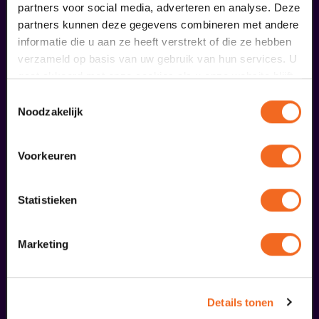
partners voor social media, adverteren en analyse. Deze
€ 0,00
partners kunnen deze gegevens combineren met andere
informatie die u aan ze heeft verstrekt of die ze hebben
meer informatie
verzameld op basis van uw gebruik van hun services. U
gaat akkoord met onze cookies als u onze website blijft
gebruiken.
Toestemmingsselectie
fans of this performance also
Noodzakelijk
ordered...
Voorkeuren
29
augustus
Statistieken
Marketing
Details tonen