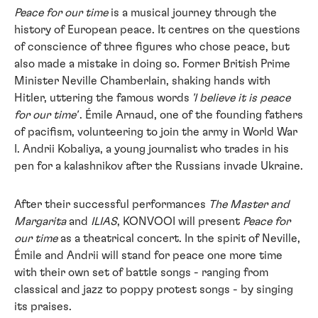
Peace for our time
is a musical journey through the
history of European peace. It centres on the questions
of conscience of three figures who chose peace, but
also made a mistake in doing so. Former British Prime
Minister Neville Chamberlain, shaking hands with
Hitler, uttering the famous words
'I believe it is peace
for our time'
. Émile Arnaud, one of the founding fathers
of pacifism, volunteering to join the army in World War
I. Andrii Kobaliya, a young journalist who trades in his
pen for a kalashnikov after the Russians invade Ukraine.
After their successful performances
The Master and
Margarita
and
ILIAS
, KONVOOI will present
Peace for
our time
as a theatrical concert.
In the spirit of
Neville,
Émile and Andrii will stand for peace one more time
with their own set of battle songs - ranging from
classical and jazz to poppy protest songs - by singing
its praises.