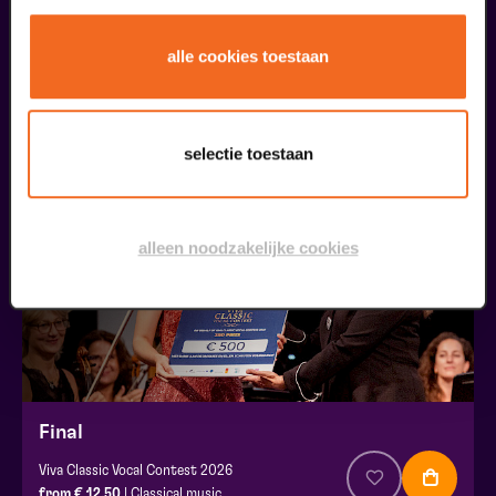
Public Masterclass
alle cookies toestaan
Viva Classic Vocal Contest 2026
from € 0,00
| Classical music
selectie toestaan
30
augustus
alleen noodzakelijke cookies
Final
Viva Classic Vocal Contest 2026
from € 12,50
| Classical music