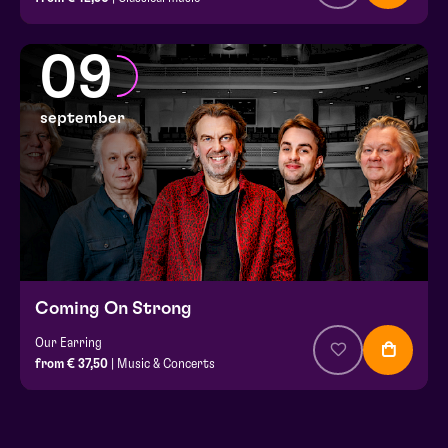
09
september
Coming On Strong
Our Earring
from € 37,50
| Music & Concerts