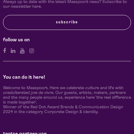
Always up to date with the latest Maaspoort news? Subscribe to
our newsletter here.
subscribe
follow us on
You can do it here!
Welcome to Maaspoort. Here we celebrate culture and life with
unadulterated joie de vivre. Our guests, artists, makers, partners
and the many people around us, experience here 'the real difference
is made together'.
Winner of the Red Dot Award Brands & Communication Design
2024 in the category Corporate Design & Identity.
trotse partner van