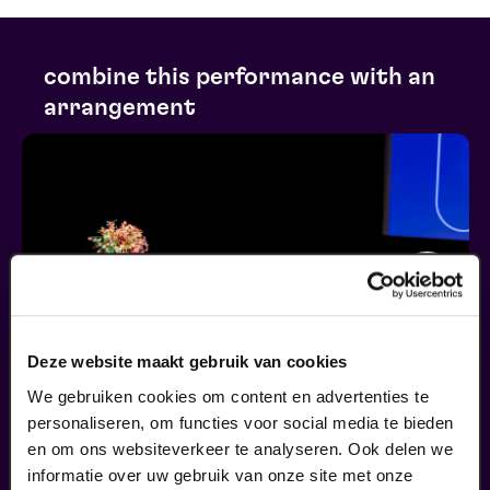
combine this performance with an
arrangement
Deze website maakt gebruik van cookies
We gebruiken cookies om content en advertenties te
personaliseren, om functies voor social media te bieden
en om ons websiteverkeer te analyseren. Ook delen we
Voorprogramma Orkater
informatie over uw gebruik van onze site met onze