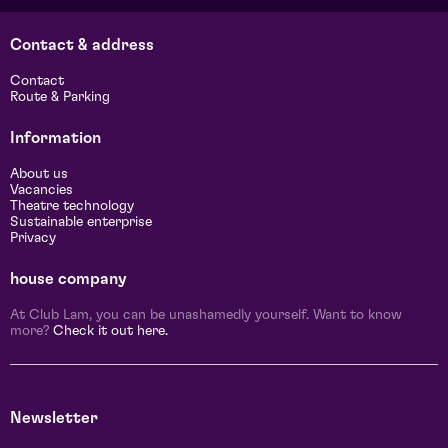
Contact & address
Contact
Route & Parking
Information
About us
Vacancies
Theatre technology
Sustainable enterprise
Privacy
house company
At Club Lam, you can be unashamedly yourself. Want to know
more?
Check it out here.
Newsletter