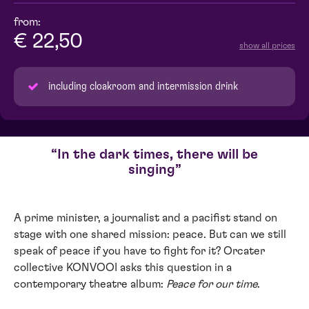
from:
€ 22,50
show all prices
including cloakroom and intermission drink
In the dark times, there will be
singing
A prime minister, a journalist and a pacifist stand on
stage with one shared mission: peace. But can we still
speak of peace if you have to fight for it? Orcater
collective KONVOOI asks this question in a
contemporary theatre album:
Peace for our time
.