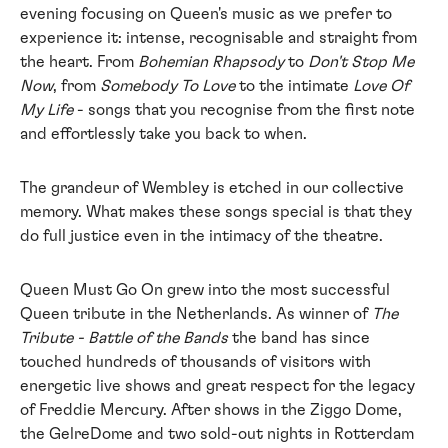
evening focusing on Queen's music as we prefer to
experience it: intense, recognisable and straight from
the heart. From
Bohemian Rhapsody
to
Don't Stop Me
Now
, from
Somebody To Love
to the intimate
Love Of
My Life
- songs that you recognise from the first note
and effortlessly take you back to when.
The grandeur of Wembley is etched in our collective
memory. What makes these songs special is that they
do full justice even in the intimacy of the theatre.
Queen Must Go On grew into the most successful
Queen tribute in the Netherlands. As winner of
The
Tribute - Battle of the Bands
the band has since
touched hundreds of thousands of visitors with
energetic live shows and great respect for the legacy
of Freddie Mercury. After shows in the Ziggo Dome,
the GelreDome and two sold-out nights in Rotterdam