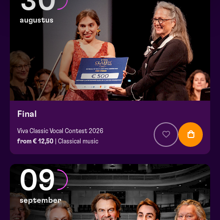
30
augustus
Final
Viva Classic Vocal Contest 2026
from € 12,50
| Classical music
09
september