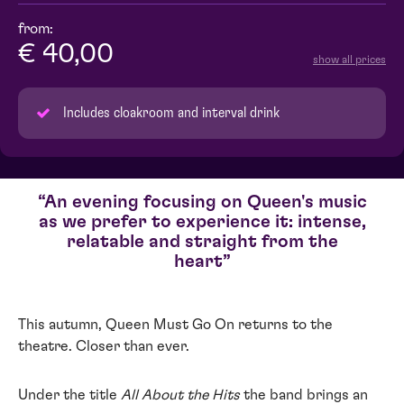
from:
€ 40,00
show all prices
Includes cloakroom and interval drink
An evening focusing on Queen's music
as we prefer to experience it: intense,
relatable and straight from the
heart
This autumn, Queen Must Go On returns to the
theatre. Closer than ever.
Under the title
All About the Hits
the band brings an