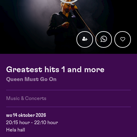
Greatest hits 1 and more
Queen Must Go On
Music & Concerts
wo 14 oktober 2026
20:15 hour - 22:10 hour
Hela hall