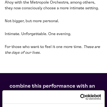
Ahoy with the Metropole Orchestra, among others,
they now consciously choose a more intimate setting.
Not bigger, but more personal.
Intimate. Unforgettable. One evening.
For those who want to feel it one more time.
These are
the days of our lives.
combine this performance with an
arrangement