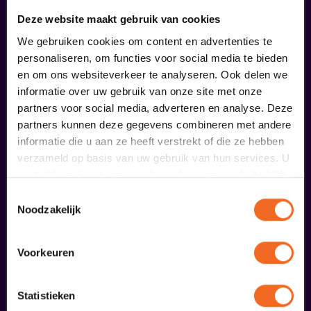
Deze website maakt gebruik van cookies
We gebruiken cookies om content en advertenties te
personaliseren, om functies voor social media te bieden
en om ons websiteverkeer te analyseren. Ook delen we
informatie over uw gebruik van onze site met onze
partners voor social media, adverteren en analyse. Deze
partners kunnen deze gegevens combineren met andere
informatie die u aan ze heeft verstrekt of die ze hebben
verzameld op basis van uw gebruik van hun services. U
gaat akkoord met onze cookies als u onze website blijft
Begin bij SIN
gebruiken.
Toestemmingsselectie
Noodzakelijk
€ 39,50
meer informatie
Voorkeuren
Statistieken
fans of this performance also