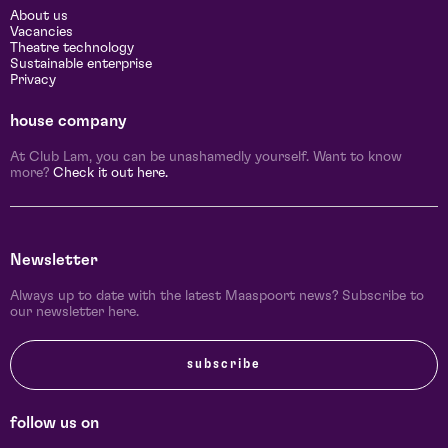
About us
Vacancies
Theatre technology
Sustainable enterprise
Privacy
house company
At Club Lam, you can be unashamedly yourself. Want to know
more?
Check it out here.
Newsletter
Always up to date with the latest Maaspoort news? Subscribe to
our newsletter here.
subscribe
follow us on