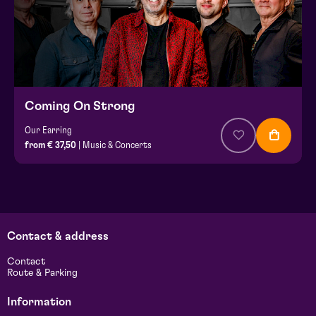
Coming On Strong
Our Earring
from € 37,50
| Music & Concerts
Contact & address
Contact
Route & Parking
Information