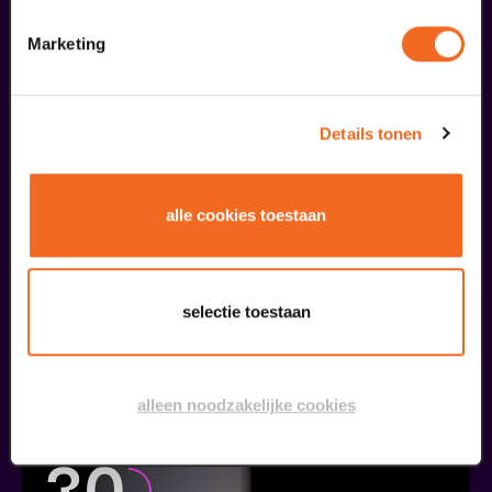
ordered...
Marketing
29
Details tonen
augustus
alle cookies toestaan
selectie toestaan
Public Masterclass
Viva Classic Vocal Contest 2026
alleen noodzakelijke cookies
from € 0,00
| Classical music