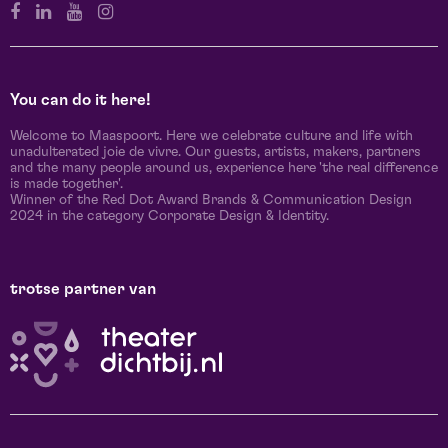
You can do it here!
Welcome to Maaspoort. Here we celebrate culture and life with
unadulterated joie de vivre. Our guests, artists, makers, partners
and the many people around us, experience here 'the real difference
is made together'.
Winner of the Red Dot Award Brands & Communication Design
2024 in the category Corporate Design & Identity.
trotse partner van