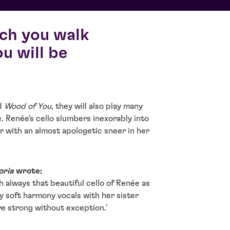
ich you walk
u will be
nd
Wood of You
, they will also play many
e. Renée's cello slumbers inexorably into
r with an almost apologetic sneer in her
oria
wrote:
h always that beautiful cello of Renée as
 soft harmony vocals with her sister
are strong without exception.'