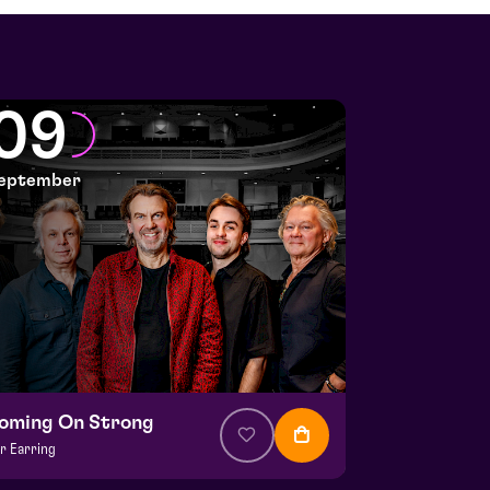
09
eptember
oming On Strong
r Earring