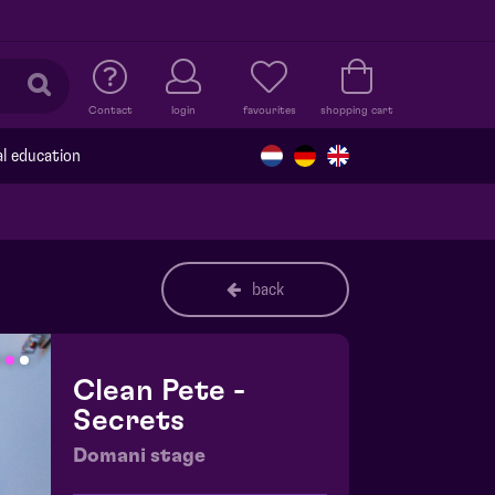
Contact
login
favourites
shopping cart
al education
back
Clean Pete -
Secrets
Domani stage