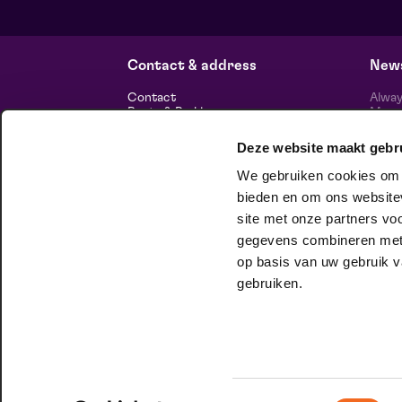
from € 0,00
| Classical music
Frans Boermans hall
za 29 augustus 2026 | 14:00
Contact & address
News
Contact
Alway
Route & Parking
Maasp
newsl
Deze website maakt gebr
Information
We gebruiken cookies om c
About us
Vacancies
bieden en om ons websitev
Theatre technology
site met onze partners vo
Sustainable enterprise
foll
Privacy
gegevens combineren met a
op basis van uw gebruik v
house company
gebruiken.
At Club Lam, you can be unashamedly
yourself. Want to know more?
Check it
out here.
Toestemmingsselectie