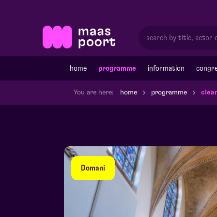
home
programme
information
congre
You are here:
home
programme
clea
Domani