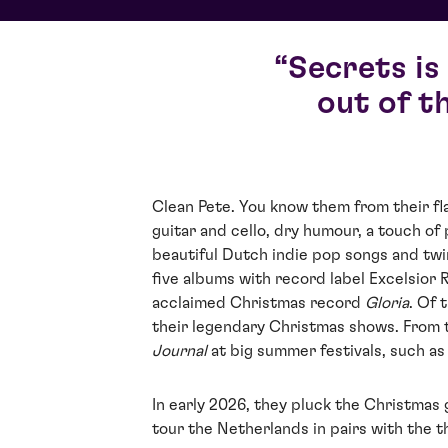
Secrets is
out of t
Clean Pete. You know them from their fl
guitar and cello, dry humour, a touch of
beautiful Dutch indie pop songs and twi
five albums with record label Excelsior 
acclaimed Christmas record
Gloria
. Of 
their legendary Christmas shows. From 
Journal
at big summer festivals, such a
In early 2026, they pluck the Christmas g
tour the Netherlands in pairs with the 