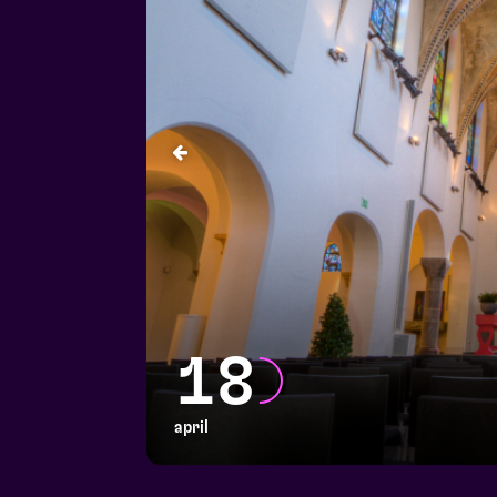
18
april