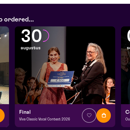
o ordered...
30
augustus
s
Final
C
Viva Classic Vocal Contest 2026
Ou