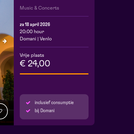
Music & Concerts
za 18 april 2026
20:00 hour
Domani | Venlo
Vrije plaats
€ 24,00
inclusief consumptie
bij Domani