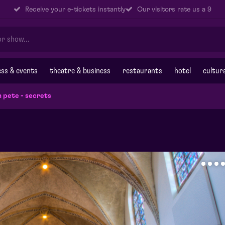
Receive your e-tickets instantly
Our visitors rate us a 9
ss & events
theatre & business
restaurants
hotel
cultur
n pete - secrets