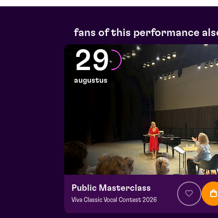
fans of this performance als
29
augustus
Public Masterclass
Viva Classic Vocal Contest 2026