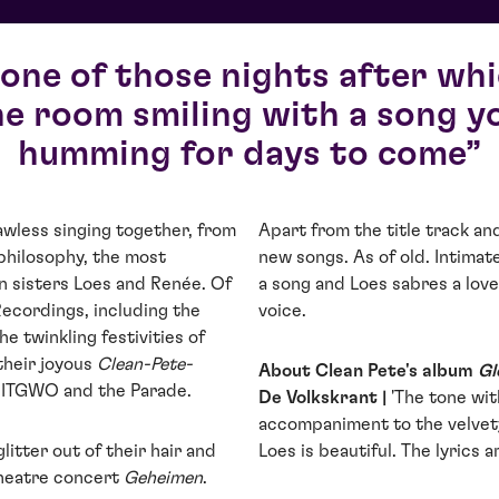
 one of those nights after wh
he room smiling with a song yo
humming for days to come
awless singing together, from
Apart from the title track a
 philosophy, the most
new songs. As of old. Intimat
n sisters Loes and Renée. Of
a song and Loes sabres a love
Recordings, including the
voice.
the twinkling festivities of
their joyous
Clean-Pete-
About Clean Pete's album
Gl
s ITGWO and the Parade.
De Volkskrant |
'The tone wit
accompaniment to the velvety
litter out of their hair and
Loes is beautiful. The lyrics 
theatre concert
Geheimen
.