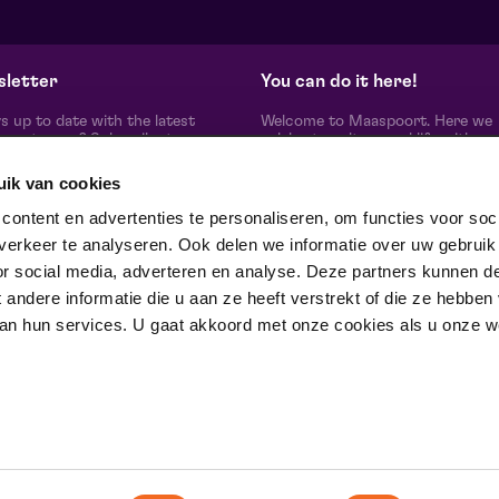
from € 12,50
| Classical music
fr
Domani | Venlo
He
zo 30 augustus 2026 | 15:30
wo
letter
You can do it here!
s up to date with the latest
Welcome to Maaspoort. Here we
oort news? Subscribe to our
celebrate culture and life with
etter here.
unadulterated joie de vivre. Our g
artists, makers, partners and th
uik van cookies
people around us, experience here
real difference is made together'.
subscribe
ontent en advertenties te personaliseren, om functies voor soci
Winner of the Red Dot Award Br
erkeer te analyseren. Ook delen we informatie over uw gebruik
Communication Design 2024 in t
category Corporate Design & Iden
or social media, adverteren en analyse. Deze partners kunnen d
ow us on
ndere informatie die u aan ze heeft verstrekt of die ze hebben
an hun services. U gaat akkoord met onze cookies als u onze web
trotse partner van