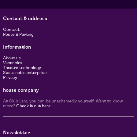
Contact & address
Contact
Route & Parking
Information
About us
Vacancies
Theatre technology
Sustainable enterprise
Privacy
house company
At Club Lam, you can be unashamedly yourself. Want to know
more?
Check it out here.
Newsletter