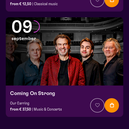
from € 12,50
| Classical music
09
september
Coming On Strong
Our Earring
from € 37,50
| Music & Concerts