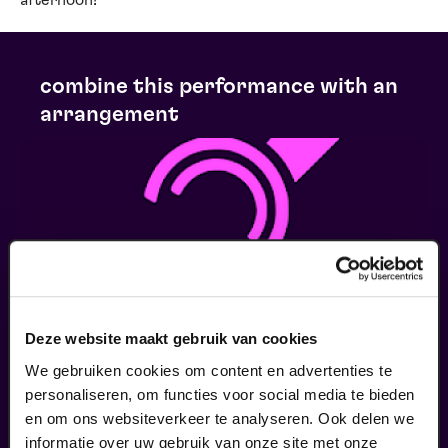
afternoon!
combine this performance with an
arrangement
Deze website maakt gebruik van cookies
We gebruiken cookies om content en advertenties te
personaliseren, om functies voor social media te bieden
en om ons websiteverkeer te analyseren. Ook delen we
Ringleiding
informatie over uw gebruik van onze site met onze