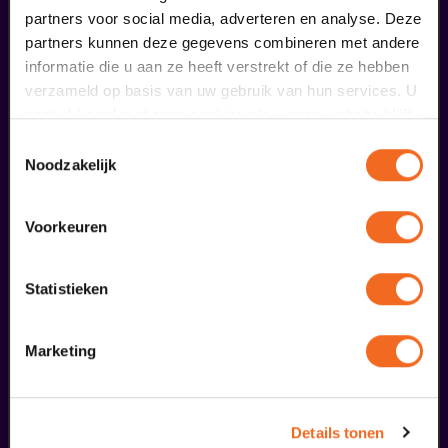
partners voor social media, adverteren en analyse. Deze
partners kunnen deze gegevens combineren met andere
€ 0,00
informatie die u aan ze heeft verstrekt of die ze hebben
meer informatie
verzameld op basis van uw gebruik van hun services. U
gaat akkoord met onze cookies als u onze website blijft
gebruiken.
Toestemmingsselectie
Noodzakelijk
fans of this performance also
ordered...
Voorkeuren
29
Statistieken
augustus
Marketing
Details tonen