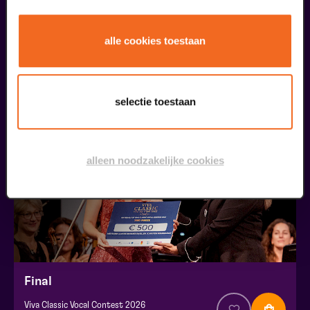
Public Masterclass
alle cookies toestaan
Viva Classic Vocal Contest 2026
from € 0,00
| Classical music
selectie toestaan
30
augustus
alleen noodzakelijke cookies
Final
Viva Classic Vocal Contest 2026