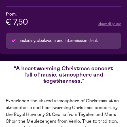
from:
€ 7,50
show all prices
including cloakroom and intermission drink
A heartwarming Christmas concert
full of music, atmosphere and
togetherness.
Experience the shared atmosphere of Christmas at an
atmospheric and heartwarming Christmas concert by
the Royal Harmony St Cecilia from Tegelen and Men's
Choir the Meulezengers from Venlo. True to tradition,