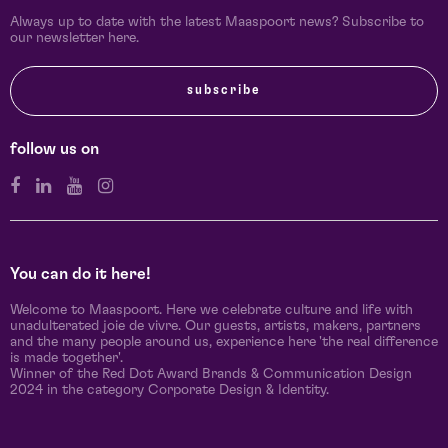
Always up to date with the latest Maaspoort news? Subscribe to
our newsletter here.
subscribe
follow us on
You can do it here!
Welcome to Maaspoort. Here we celebrate culture and life with
unadulterated joie de vivre. Our guests, artists, makers, partners
and the many people around us, experience here 'the real difference
is made together'.
Winner of the Red Dot Award Brands & Communication Design
2024 in the category Corporate Design & Identity.