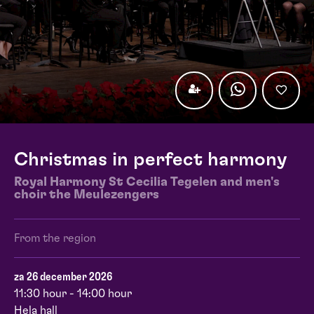
Christmas in perfect harmony
Royal Harmony St Cecilia Tegelen and men's
choir the Meulezengers
From the region
za 26 december 2026
11:30 hour - 14:00 hour
Hela hall