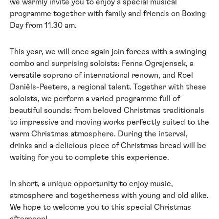
we warmly invite you to enjoy a special musical
programme together with family and friends on Boxing
Day from 11.30 am.
This year, we will once again join forces with a swinging
combo and surprising soloists: Fenna Ograjensek, a
versatile soprano of international renown, and Roel
Daniëls-Peeters, a regional talent. Together with these
soloists, we perform a varied programme full of
beautiful sounds: from beloved Christmas traditionals
to impressive and moving works perfectly suited to the
warm Christmas atmosphere. During the interval,
drinks and a delicious piece of Christmas bread will be
waiting for you to complete this experience.
In short, a unique opportunity to enjoy music,
atmosphere and togetherness with young and old alike.
We hope to welcome you to this special Christmas