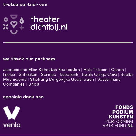
trotse partner van
we thank our partners
Jacques and Ellen Scheuten Foundation
|
Hela Thissen
|
Canon
|
Leolux
|
Scheuten
|
Sormac
|
Rabobank
|
Ewals Cargo Care
|
Scelta
Mushrooms
|
Stichting Burgerlijke Godshuizen
|
Vostermans
Companies
|
Unica
speciale dank aan