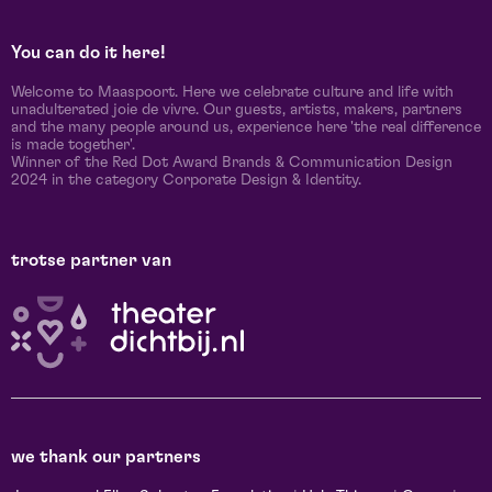
You can do it here!
Welcome to Maaspoort. Here we celebrate culture and life with
unadulterated joie de vivre. Our guests, artists, makers, partners
and the many people around us, experience here 'the real difference
is made together'.
Winner of the Red Dot Award Brands & Communication Design
2024 in the category Corporate Design & Identity.
trotse partner van
we thank our partners