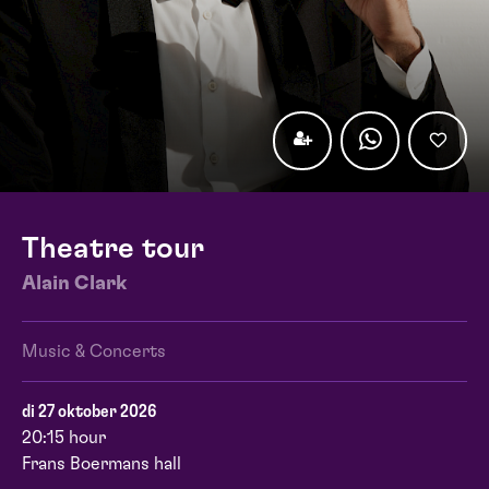
Theatre tour
Alain Clark
Music & Concerts
di 27 oktober 2026
20:15 hour
Frans Boermans hall