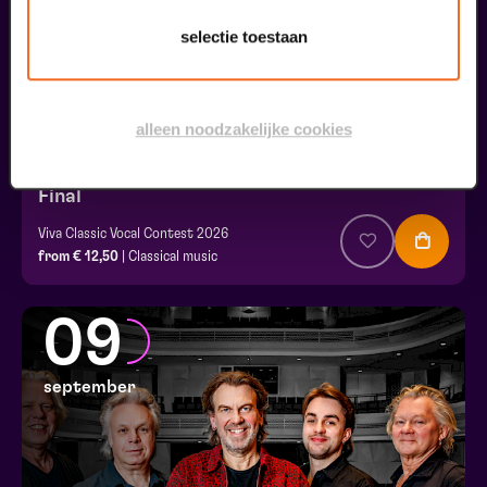
selectie toestaan
alleen noodzakelijke cookies
Final
Viva Classic Vocal Contest 2026
from € 12,50
| Classical music
09
september