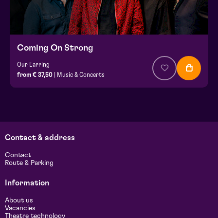
Coming On Strong
Our Earring
from € 37,50
| Music & Concerts
Contact & address
Contact
Route & Parking
Information
About us
Vacancies
Theatre technology