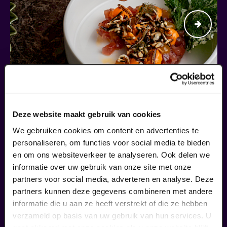
Begin bij SIN
Deze website maakt gebruik van cookies
We gebruiken cookies om content en advertenties te
€ 39,50
personaliseren, om functies voor social media te bieden
meer informatie
en om ons websiteverkeer te analyseren. Ook delen we
informatie over uw gebruik van onze site met onze
partners voor social media, adverteren en analyse. Deze
partners kunnen deze gegevens combineren met andere
fans of this performance also
informatie die u aan ze heeft verstrekt of die ze hebben
ordered...
verzameld op basis van uw gebruik van hun services. U