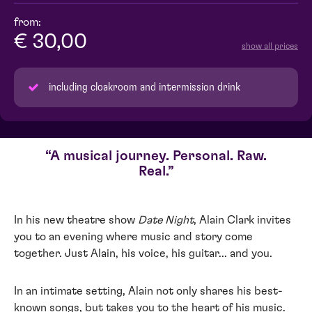
from:
€ 30,00
show all prices
including cloakroom and intermission drink
A musical journey. Personal. Raw.
Real.
In his new theatre show
Date Night
, Alain Clark invites
you to an evening where music and story come
together. Just Alain, his voice, his guitar... and you.
In an intimate setting, Alain not only shares his best-
known songs, but takes you to the heart of his music.