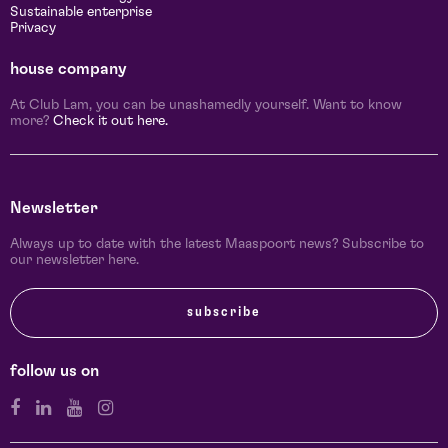
Sustainable enterprise
Privacy
house company
At Club Lam, you can be unashamedly yourself. Want to know
more?
Check it out here.
Newsletter
Always up to date with the latest Maaspoort news? Subscribe to
our newsletter here.
subscribe
follow us on