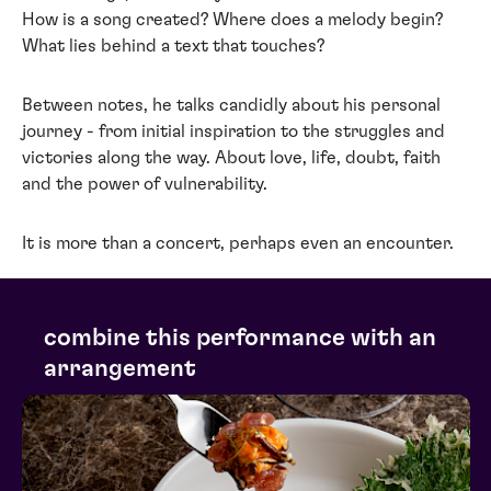
How is a song created? Where does a melody begin?
What lies behind a text that touches?
Between notes, he talks candidly about his personal
journey - from initial inspiration to the struggles and
victories along the way. About love, life, doubt, faith
and the power of vulnerability.
It is more than a concert, perhaps even an encounter.
combine this performance with an
arrangement