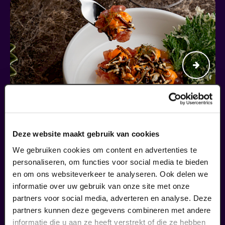
Deze website maakt gebruik van cookies
Begin bij SIN
We gebruiken cookies om content en advertenties te
personaliseren, om functies voor social media te bieden
en om ons websiteverkeer te analyseren. Ook delen we
€ 39,50
informatie over uw gebruik van onze site met onze
meer informatie
partners voor social media, adverteren en analyse. Deze
partners kunnen deze gegevens combineren met andere
informatie die u aan ze heeft verstrekt of die ze hebben