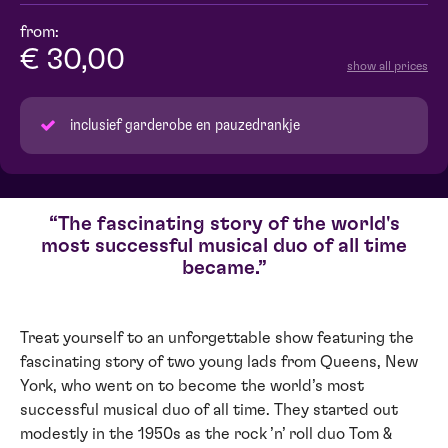
from:
€ 30,00
show all prices
inclusief garderobe en pauzedrankje
The fascinating story of the world's
most successful musical duo of all time
became.
Treat yourself to an unforgettable show featuring the
fascinating story of two young lads from Queens, New
York, who went on to become the world’s most
successful musical duo of all time. They started out
modestly in the 1950s as the rock ’n’ roll duo Tom &