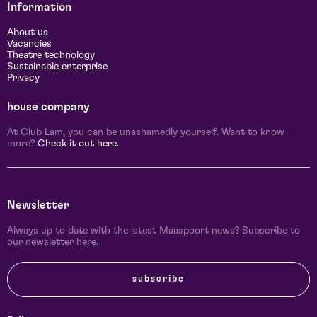
Information
About us
Vacancies
Theatre technology
Sustainable enterprise
Privacy
house company
At Club Lam, you can be unashamedly yourself. Want to know
more?
Check it out here.
Newsletter
Always up to date with the latest Maaspoort news? Subscribe to
our newsletter here.
subscribe