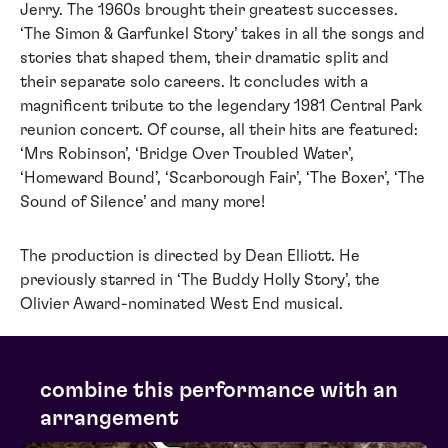
Jerry. The 1960s brought their greatest successes.
‘The Simon & Garfunkel Story’ takes in all the songs and
stories that shaped them, their dramatic split and
their separate solo careers. It concludes with a
magnificent tribute to the legendary 1981 Central Park
reunion concert. Of course, all their hits are featured:
‘Mrs Robinson’, ‘Bridge Over Troubled Water’,
‘Homeward Bound’, ‘Scarborough Fair’, ‘The Boxer’, ‘The
Sound of Silence’ and many more!
The production is directed by Dean Elliott. He
previously starred in ‘The Buddy Holly Story’, the
Olivier Award-nominated West End musical.
combine this performance with an
arrangement