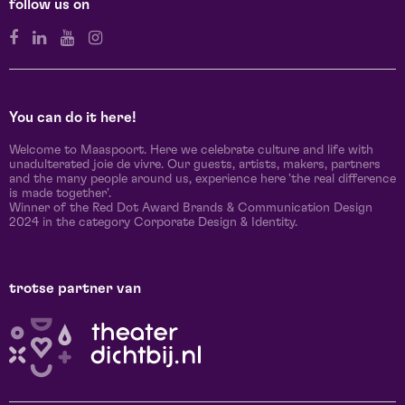
follow us on
You can do it here!
Welcome to Maaspoort. Here we celebrate culture and life with
unadulterated joie de vivre. Our guests, artists, makers, partners
and the many people around us, experience here 'the real difference
is made together'.
Winner of the Red Dot Award Brands & Communication Design
2024 in the category Corporate Design & Identity.
trotse partner van