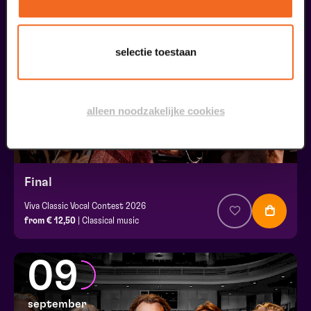
30
augustus
selectie toestaan
alleen noodzakelijke cookies
Final
Viva Classic Vocal Contest 2026
from € 12,50
| Classical music
09
september