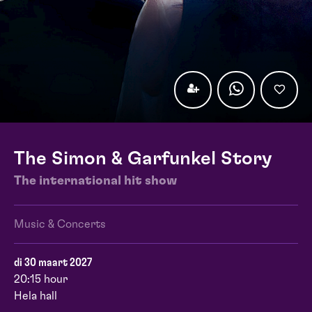
The Simon & Garfunkel Story
The international hit show
Music & Concerts
di 30 maart 2027
20:15 hour
Hela hall