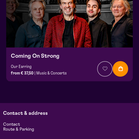
Coming On Strong
Our Earring
from € 37,50
| Music & Concerts
Contact & address
Contact
Route & Parking