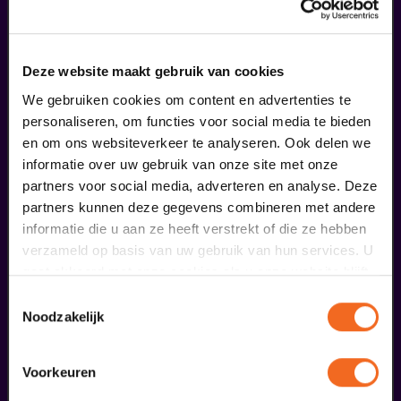
combine this performance with an
arrangement
Deze website maakt gebruik van cookies
We gebruiken cookies om content en advertenties te
personaliseren, om functies voor social media te bieden
en om ons websiteverkeer te analyseren. Ook delen we
informatie over uw gebruik van onze site met onze
partners voor social media, adverteren en analyse. Deze
partners kunnen deze gegevens combineren met andere
informatie die u aan ze heeft verstrekt of die ze hebben
verzameld op basis van uw gebruik van hun services. U
gaat akkoord met onze cookies als u onze website blijft
gebruiken.
Toestemmingsselectie
Noodzakelijk
Begin bij SIN
Voorkeuren
€ 39,50