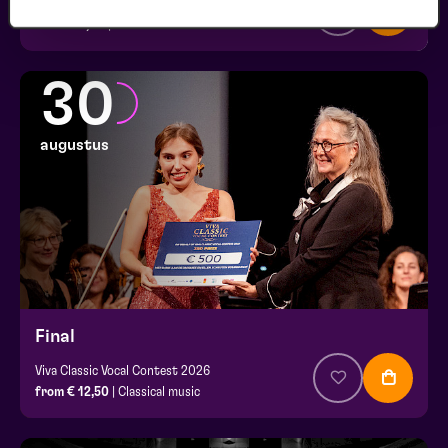
Viva Classic Vocal Contest 2026
from € 0,00
| Classical music
30
augustus
Final
Viva Classic Vocal Contest 2026
from € 12,50
| Classical music