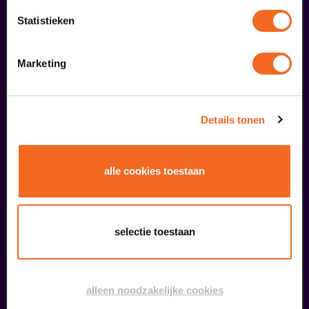
meer informatie
Statistieken
Marketing
fans of this performance also
ordered...
29
Details tonen
augustus
alle cookies toestaan
selectie toestaan
Public Masterclass
alleen noodzakelijke cookies