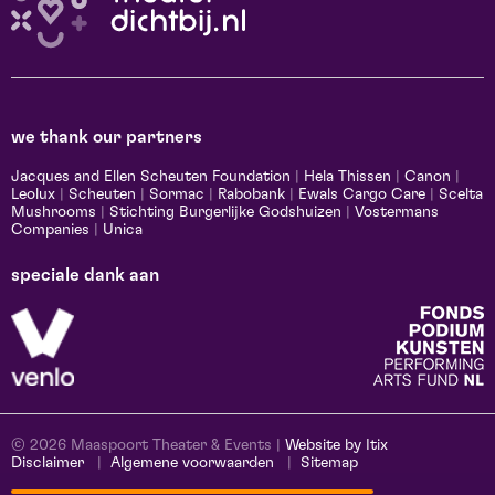
we thank our partners
Jacques and Ellen Scheuten Foundation
|
Hela Thissen
|
Canon
|
Leolux
|
Scheuten
|
Sormac
|
Rabobank
|
Ewals Cargo Care
|
Scelta
Mushrooms
|
Stichting Burgerlijke Godshuizen
|
Vostermans
Companies
|
Unica
speciale dank aan
© 2026 Maaspoort Theater & Events |
Website by Itix
Disclaimer
Algemene voorwaarden
Sitemap