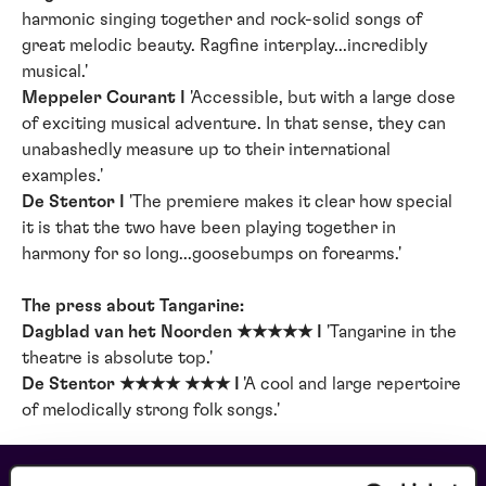
harmonic singing together and rock-solid songs of
great melodic beauty. Ragfine interplay...incredibly
musical.'
Meppeler Courant I
'Accessible, but with a large dose
of exciting musical adventure. In that sense, they can
unabashedly measure up to their international
examples.'
De Stentor I
'The premiere makes it clear how special
it is that the two have been playing together in
harmony for so long...goosebumps on forearms.'
The press about Tangarine:
Dagblad van het Noorden ★★★★★ I
'Tangarine in the
theatre is absolute top.'
De Stentor ★★★★ ★★★ I
'A cool and large repertoire
of melodically strong folk songs.'