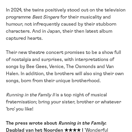
In 2024, the twins positively stood out on the television
programme
Best Singers
for their musicality and
humour, not infrequently caused by their stubborn
characters. And in Japan, their then latest album
captured hearts.
Their new theatre concert promises to be a show full
of nostalgia and surprises, with interpretations of
songs by Bee Gees, Venice, The Osmonds and Van
Halen. In addition, the brothers will also sing their own
songs, born from their unique brotherhood.
Running in the Family II
is a top night of musical
fraternisation; bring your sister, brother or whatever
'bro' you like!
The press wrote about
Running in the Family
:
Dagblad van het Noorden ★★★★ I
'Wonderful