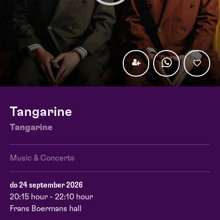
Tangarine
Tangarine
Music & Concerts
do 24 september 2026
20:15 hour - 22:10 hour
Frans Boermans hall