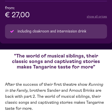
from:
€ 27,00
show all prices
including cloakroom and intermission drink
The world of musical siblings, their
classic songs and captivating stories
makes Tangarine taste for more
After the success of their first theatre show
Running
in the Family
, brothers Sander and Arnout Brinks are
back with part 2. The world of musical siblings, their
classic songs and captivating stories makes Tangarine
taste for more.