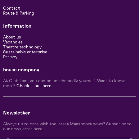
Contact
Route & Parking
Information
About us
Vacancies
Theatre technology
Sustainable enterprise
Privacy
house company
At Club Lam, you can be unashamedly yourself. Want to know
more?
Check it out here.
Newsletter
Always up to date with the latest Maaspoort news? Subscribe to
our newsletter here.