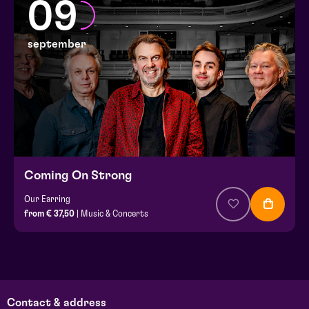
09
september
Coming On Strong
Our Earring
from € 37,50
| Music & Concerts
Contact & address