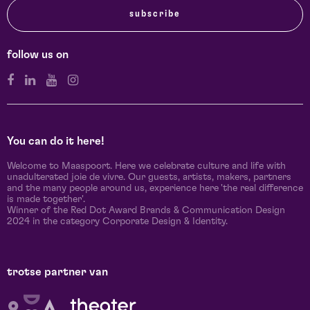
subscribe
follow us on
You can do it here!
Welcome to Maaspoort. Here we celebrate culture and life with
unadulterated joie de vivre. Our guests, artists, makers, partners
and the many people around us, experience here 'the real difference
is made together'.
Winner of the Red Dot Award Brands & Communication Design
2024 in the category Corporate Design & Identity.
trotse partner van