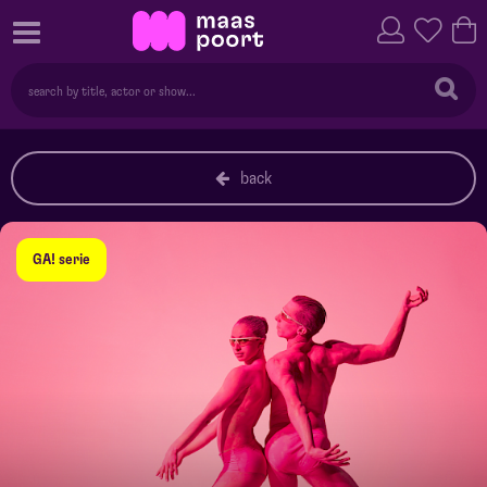
back
GA! serie