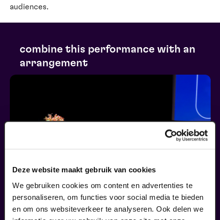
audiences.
combine this performance with an
arrangement
Deze website maakt gebruik van cookies
We gebruiken cookies om content en advertenties te
personaliseren, om functies voor social media te bieden
en om ons websiteverkeer te analyseren. Ook delen we