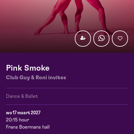
Pink Smoke
Club Guy & Roni invites
Dance & Ballet
wo 17 maart 2027
20:15 hour
Frans Boermans hall