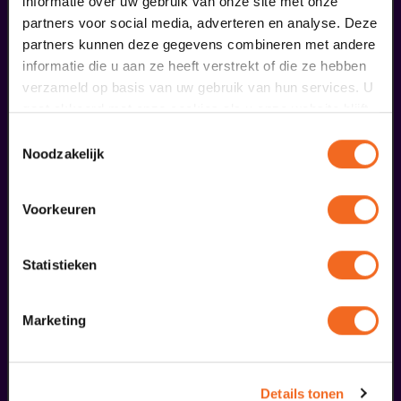
informatie over uw gebruik van onze site met onze
Voorprogramma Club Guy
partners voor social media, adverteren en analyse. Deze
partners kunnen deze gegevens combineren met andere
€ 0,00
informatie die u aan ze heeft verstrekt of die ze hebben
meer informatie
verzameld op basis van uw gebruik van hun services. U
gaat akkoord met onze cookies als u onze website blijft
gebruiken.
Toestemmingsselectie
Noodzakelijk
fans of this performance also
ordered...
Voorkeuren
29
Statistieken
augustus
Marketing
Details tonen