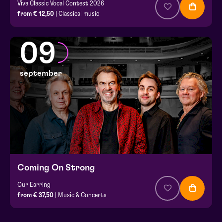
Viva Classic Vocal Contest 2026
from € 12,50
| Classical music
09
september
Coming On Strong
Our Earring
from € 37,50
| Music & Concerts