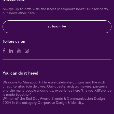
Newsletter
Always up to date with the latest Maaspoort news? Subscribe to
our newsletter here.
subscribe
follow us on
You can do it here!
Welcome to Maaspoort. Here we celebrate culture and life with
unadulterated joie de vivre. Our guests, artists, makers, partners
and the many people around us, experience here 'the real difference
is made together'.
Winner of the Red Dot Award Brands & Communication Design
2024 in the category Corporate Design & Identity.