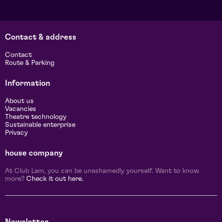
Contact & address
Contact
Route & Parking
Information
About us
Vacancies
Theatre technology
Sustainable enterprise
Privacy
house company
At Club Lam, you can be unashamedly yourself. Want to know
more?
Check it out here.