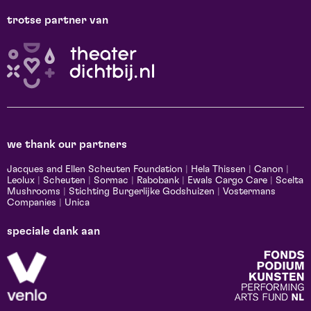
trotse partner van
we thank our partners
Jacques and Ellen Scheuten Foundation
|
Hela Thissen
|
Canon
|
Leolux
|
Scheuten
|
Sormac
|
Rabobank
|
Ewals Cargo Care
|
Scelta
Mushrooms
|
Stichting Burgerlijke Godshuizen
|
Vostermans
Companies
|
Unica
speciale dank aan