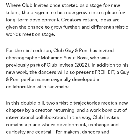
Where Club Invites once started as a stage for new
talent, the programme has now grown into a place for
long-term development. Creators return, ideas are
given the chance to grow further, and different artistic
worlds meet on stage.
For the sixth edition, Club Guy & Roni has invited
choreographer Mohamed Yusuf Boss, who was
previously part of Club Invites (2022). In addition to his
new work, the dancers will also present FREIHEIT, a Guy
& Roni performance originally developed in
collaboration with tanzmainz.
In this double bill, two artistic trajectories meet: a new
chapter by a creator returning, and a work born out of
international collaboration. In this way, Club Invites
remains a place where development, exchange and
curiosity are central - for makers, dancers and