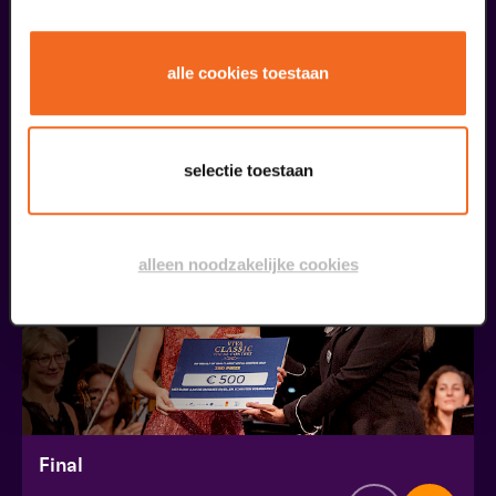
Public Masterclass
alle cookies toestaan
Viva Classic Vocal Contest 2026
from € 0,00
| Classical music
selectie toestaan
30
augustus
alleen noodzakelijke cookies
Final