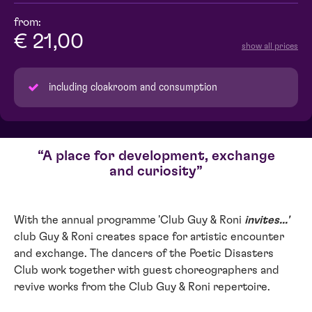
from:
€ 21,00
show all prices
including cloakroom and consumption
A place for development, exchange
and curiosity
With the annual programme 'Club Guy & Roni
invites...'
club Guy & Roni creates space for artistic encounter
and exchange. The dancers of the Poetic Disasters
Club work together with guest choreographers and
revive works from the Club Guy & Roni repertoire.