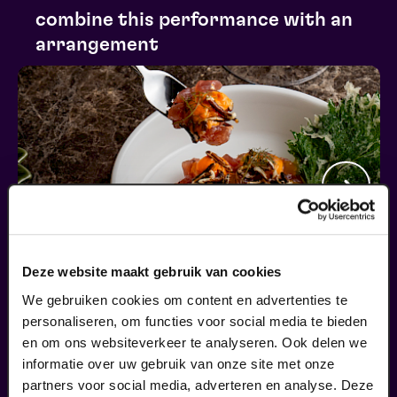
combine this performance with an
arrangement
Deze website maakt gebruik van cookies
We gebruiken cookies om content en advertenties te
personaliseren, om functies voor social media te bieden
Begin bij SIN
en om ons websiteverkeer te analyseren. Ook delen we
informatie over uw gebruik van onze site met onze
€ 39,50
partners voor social media, adverteren en analyse. Deze