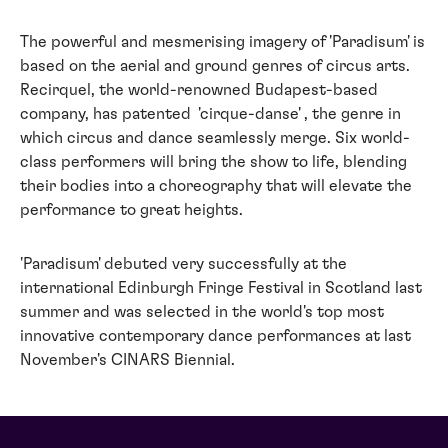
The powerful and mesmerising imagery of 'Paradisum' is
based on the aerial and ground genres of circus arts.
Recirquel, the world-renowned Budapest-based
company, has patented 'cirque-danse' , the genre in
which circus and dance seamlessly merge. Six world-
class performers will bring the show to life, blending
their bodies into a choreography that will elevate the
performance to great heights.
'Paradisum' debuted very successfully at the
international Edinburgh Fringe Festival in Scotland last
summer and was selected in the world's top most
innovative contemporary dance performances at last
November's CINARS Biennial.