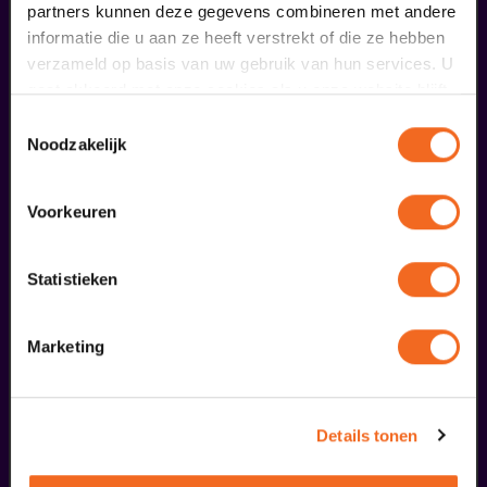
partners kunnen deze gegevens combineren met andere
meer informatie
informatie die u aan ze heeft verstrekt of die ze hebben
verzameld op basis van uw gebruik van hun services. U
gaat akkoord met onze cookies als u onze website blijft
fans of this performance also
gebruiken.
Toestemmingsselectie
ordered...
Noodzakelijk
27
Voorkeuren
november
Statistieken
Marketing
Details tonen
Soweto Gospel Choir