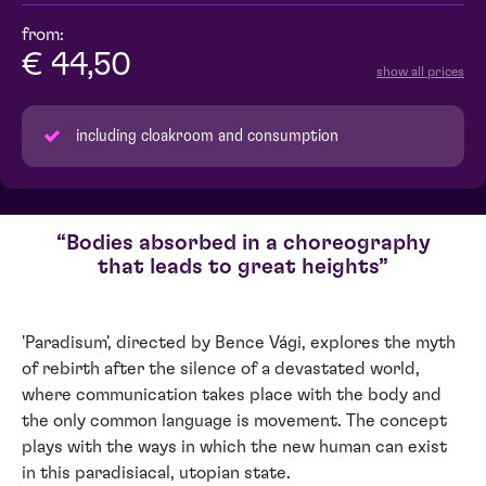
from:
€ 44,50
show all prices
including cloakroom and consumption
Bodies absorbed in a choreography
that leads to great heights
'Paradisum', directed by Bence Vági, explores the myth
of rebirth after the silence of a devastated world,
where communication takes place with the body and
the only common language is movement. The concept
plays with the ways in which the new human can exist
in this paradisiacal, utopian state.