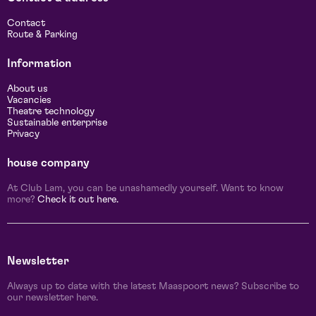
Contact
Route & Parking
Information
About us
Vacancies
Theatre technology
Sustainable enterprise
Privacy
house company
At Club Lam, you can be unashamedly yourself. Want to know
more?
Check it out here.
Newsletter
Always up to date with the latest Maaspoort news? Subscribe to
our newsletter here.