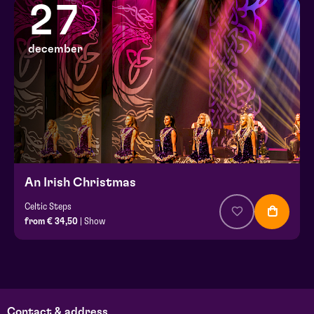
27
december
An Irish Christmas
Celtic Steps
from € 34,50
| Show
Contact & address