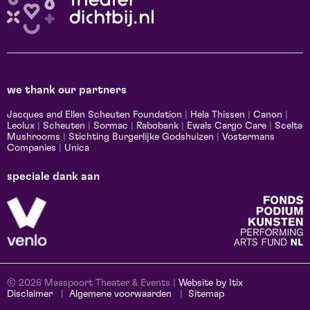
we thank our partners
Jacques and Ellen Scheuten Foundation
|
Hela Thissen
|
Canon
|
Leolux
|
Scheuten
|
Sormac
|
Rabobank
|
Ewals Cargo Care
|
Scelta
Mushrooms
|
Stichting Burgerlijke Godshuizen
|
Vostermans
Companies
|
Unica
speciale dank aan
© 2026 Maaspoort Theater & Events |
Website by Itix
Disclaimer
Algemene voorwaarden
Sitemap