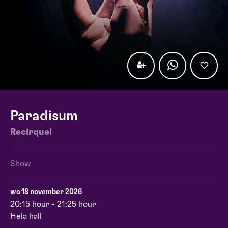
Paradisum
Recirquel
Show
wo 18 november 2026
20:15 hour - 21:25 hour
Hela hall