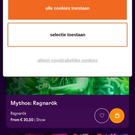
JOY
alle cookies toestaan
from € 34,50
| Show
03
selectie toestaan
december
alleen noodzakelijke cookies
Mythos: Ragnarök
Ragnarök
from € 30,50
| Show