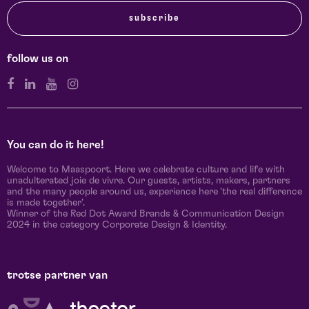
subscribe
follow us on
You can do it here!
Welcome to Maaspoort. Here we celebrate culture and life with
unadulterated joie de vivre. Our guests, artists, makers, partners
and the many people around us, experience here 'the real difference
is made together'.
Winner of the Red Dot Award Brands & Communication Design
2024 in the category Corporate Design & Identity.
trotse partner van