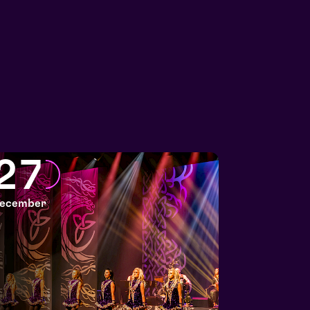
27
ecember