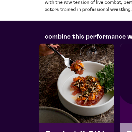
with the raw tension of live combat, pe
actors trained in professional wrestling.
combine this performance 