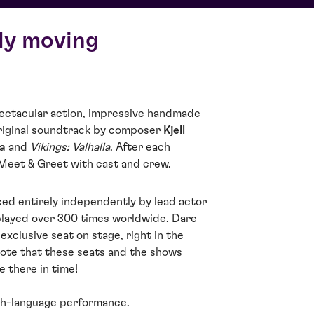
ly moving
spectacular action, impressive handmade
riginal soundtrack by composer
Kjell
a
and
Vikings: Valhalla
. After each
 Meet & Greet with cast and crew.
ed entirely independently by lead actor
played over 300 times worldwide. Dare
exclusive seat on stage, right in the
note that these seats and the shows
e there in time!
sh-language performance.