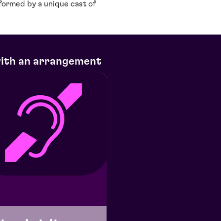
rformed by a unique cast of
with an arrangement