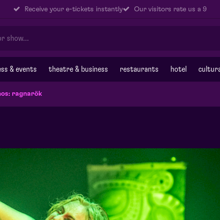
Receive your e-tickets instantly
Our visitors rate us a 9
ss & events
theatre & business
restaurants
hotel
cultur
os: ragnarök