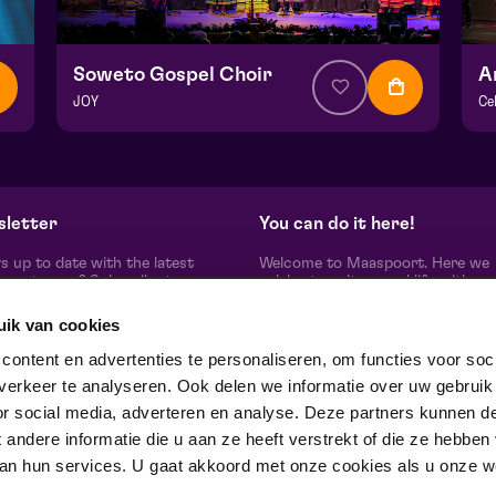
Soweto Gospel Choir
A
JOY
Ce
from € 34,50
| Show
fr
Hela hall
He
vr 27 november 2026 | 20:15
zo
letter
You can do it here!
s up to date with the latest
Welcome to Maaspoort. Here we
oort news? Subscribe to our
celebrate culture and life with
etter here.
unadulterated joie de vivre. Our g
artists, makers, partners and th
uik van cookies
people around us, experience here
real difference is made together'.
subscribe
ontent en advertenties te personaliseren, om functies voor soci
Winner of the Red Dot Award Br
erkeer te analyseren. Ook delen we informatie over uw gebruik
Communication Design 2024 in t
category Corporate Design & Iden
or social media, adverteren en analyse. Deze partners kunnen d
ow us on
ndere informatie die u aan ze heeft verstrekt of die ze hebben
an hun services. U gaat akkoord met onze cookies als u onze web
trotse partner van