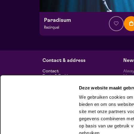
Paradisum
Recirquel
from € 44,50
| Show
Hela hall
wo 18 november 2026 | 20:15
Contact & address
News
Contact
Alway
Route & Parking
Maasp
newsl
Deze website maakt gebr
Information
We gebruiken cookies om c
About us
Vacancies
bieden en om ons websitev
Theatre technology
site met onze partners vo
Sustainable enterprise
foll
Privacy
gegevens combineren met a
op basis van uw gebruik v
house company
gebruiken.