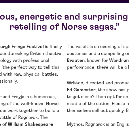
us, energetic and surprising
retelling of Norse sagas.
urgh Fringe Festival
is finally
The result is an evening of 
roundbreaking British theatre
costumes and a compelling o
logy with professional
Braaten
, known for
Wardrun
 'the perfect way to tell this
performance, there will be a
 with raw, physical battles,
sionally.
Written, directed and produc
Ed Gamester
, the show has 
r and Freyja in a humorous,
to get close? Then opt for an 
ling of the well-known Norse
middle of the action. Please 
ice: work together to build a
themselves sell out quickly. B
battle of Ragnarök. The
e of
William Shakespeare
Mythos: Ragnarök is an Engli