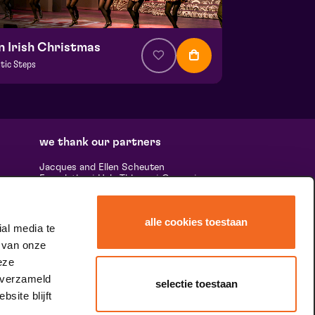
n Irish Christmas
ltic Steps
om € 34,50
| Show
la hall
 27 december 2026 | 15:00
we thank our partners
Jacques and Ellen Scheuten
Foundation
|
Hela Thissen
|
Canon
|
uests,
Leolux
|
Scheuten
|
Sormac
|
Rabobank
e many
|
Ewals Cargo Care
|
Scelta
 'the
Mushrooms
|
Stichting Burgerlijke
alle cookies toestaan
Godshuizen
|
Vostermans Companies
|
al media te
ands &
Unica
 van onze
he
tity.
eze
 verzameld
selectie toestaan
site blijft
speciale dank aan