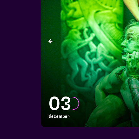
03
december