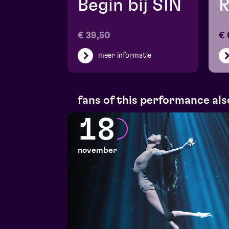
Begin bij SIN
R
€ 39,50
€ 
meer informatie
fans of this performance als
18
november