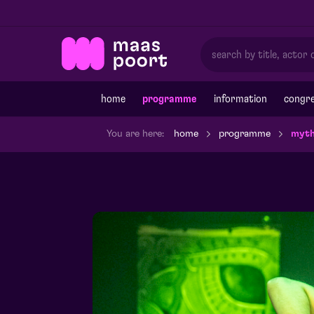
home
programme
information
congre
You are here:
home
programme
myth