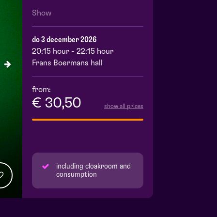
Show
do 3 december 2026
20:15 hour - 22:15 hour
Frans Boermans hall
from:
€ 30,50
show all prices
including cloakroom and
consumption