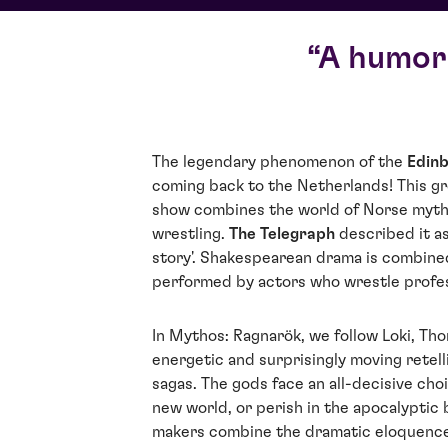
A humoro
The legendary phenomenon of the
Edinb
coming back to the Netherlands! This g
show combines the world of Norse mytho
wrestling.
The Telegraph
described it as
story'. Shakespearean drama is combined
performed by actors who wrestle profes
In Mythos: Ragnarök, we follow Loki, Tho
energetic and surprisingly moving retel
sagas. The gods face an all-decisive cho
new world, or perish in the apocalyptic 
makers combine the dramatic eloquenc