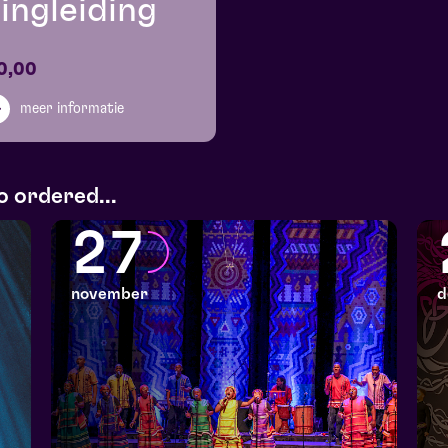
ingleiding
0,00
meer informatie
o ordered...
27
november
d