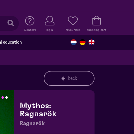
Contact
login
favourites
shopping cart
al education
back
Mythos:
Ragnarök
Ragnarök