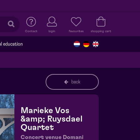
Contact
login
favourites
shopping cart
al education
back
Marieke Vos
&amp; Ruysdael
Quartet
Concert venue Domani