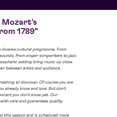
 Mozart's
from 1789
a diverse cultural programme. From
 sounds, from singer-songwriters to jazz.
ospheric setting bring music up close
ter between artist and audience.
mething to discover. Of course you are
ou already know and love. But don't
oncert you don't know yet. Our
with care and guarantees quality.
ed this season and is scheduled more