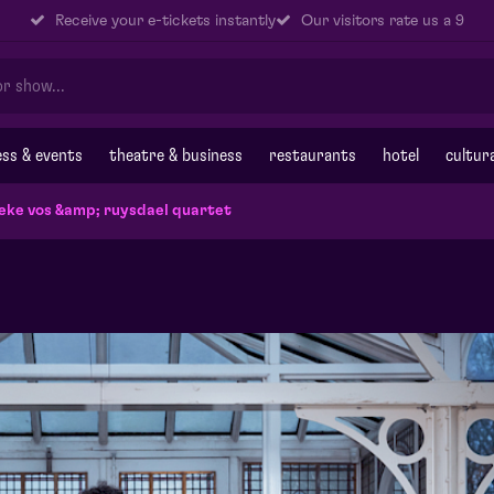
Receive your e-tickets instantly
Our visitors rate us a 9
ss & events
theatre & business
restaurants
hotel
cultur
eke vos &amp; ruysdael quartet