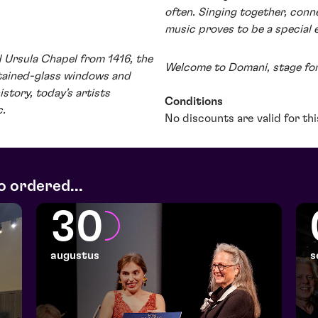
often. Singing together, conn
music proves to be a special 
ld Ursula Chapel from 1416, the
Welcome to Domani, stage fo
stained-glass windows and
story, today's artists
Conditions
c.
No discounts are valid for th
o ordered...
30
augustus
s