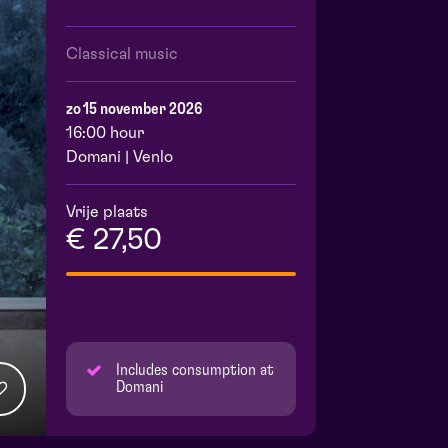
Classical music
zo 15 november 2026
16:00 hour
Domani | Venlo
Vrije plaats
€ 27,50
Includes consumption at
Domani