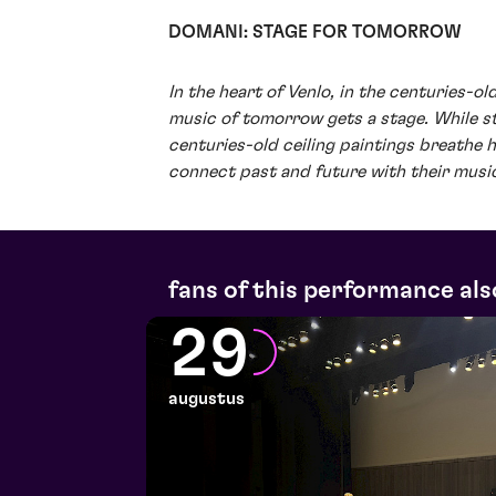
DOMANI: STAGE FOR TOMORROW
In the heart of Venlo, in the centuries-o
music of tomorrow gets a stage. While 
centuries-old ceiling paintings breathe hi
connect past and future with their musi
fans of this performance als
29
augustus