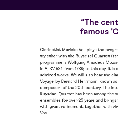
The cen
famous 'C
Clarinetist Marieke Vos plays the prog
together with the Ruysdael Quartet (str
programme is Wolfgang Amadeus Mozart'
in A, KV 581' from 1789; to this day, it i
admired works. We will also hear the cla
Voyage' by Bernard Herrmann, known as 
composers of the 20th century. The int
Ruysdael Quartet has been among the 
ensembles for over 25 years and brings 
with great refinement, together with vir
Vos.