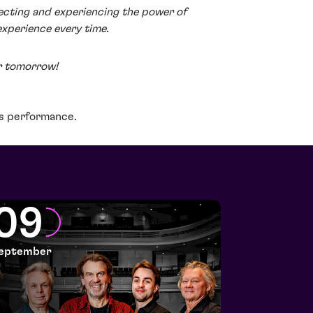
ecting and experiencing the power of
experience every time.
r tomorrow!
is performance.
09
eptember