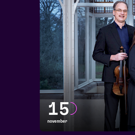
15
november