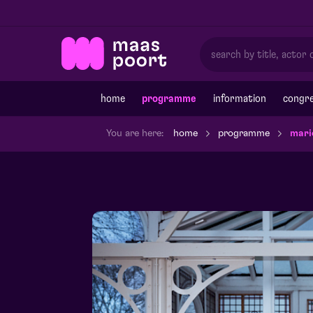
home
programme
information
congre
You are here:
home
programme
mari