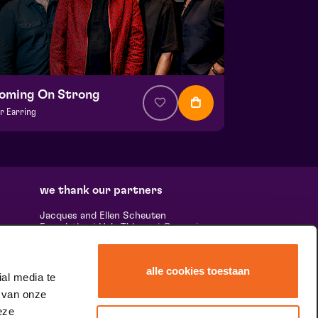
oming On Strong
r Earring
om € 37,50
| Music & Concerts
la hall
 9 september 2026 | 20:15
we thank our partners
Jacques and Ellen Scheuten
Foundation
|
Hela Thissen
|
Canon
|
uests,
Leolux
|
Scheuten
|
Sormac
|
Rabobank
e many
|
Ewals Cargo Care
|
Scelta
 'the
Mushrooms
|
Stichting Burgerlijke
alle cookies toestaan
Godshuizen
|
Vostermans Companies
|
al media te
ands &
Unica
 van onze
he
tity.
eze