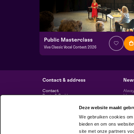
Public Masterclass
Viva Classic Vocal Contest 2026
from € 0,00
| Classical music
Frans Boermans hall
za 29 augustus 2026 | 14:00
Contact & address
News
Contact
Alway
Route & Parking
Maasp
newsl
Deze website maakt gebr
Information
We gebruiken cookies om c
About us
Vacancies
bieden en om ons websitev
Theatre technology
site met onze partners vo
Sustainable enterprise
foll