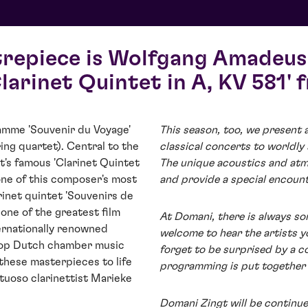
trepiece is Wolfgang Amadeus
larinet Quintet in A, KV 581' 
ramme 'Souvenir du Voyage'
This season, too, we present 
ing quartet). Central to the
classical concerts to worldly
s famous 'Clarinet Quintet
The unique acoustics and atm
s one of this composer's most
and provide a special encoun
rinet quintet 'Souvenirs de
one of the greatest film
At Domani, there is always so
ernationally renowned
welcome to hear the artists y
top Dutch chamber music
forget to be surprised by a c
these masterpieces to life
programming is put together 
tuoso clarinettist Marieke
Domani Zingt will be continu