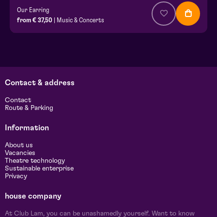
Our Earring
from € 37,50
| Music & Concerts
Contact & address
Contact
Route & Parking
Information
About us
Vacancies
Theatre technology
Sustainable enterprise
Privacy
house company
At Club Lam, you can be unashamedly yourself. Want to know