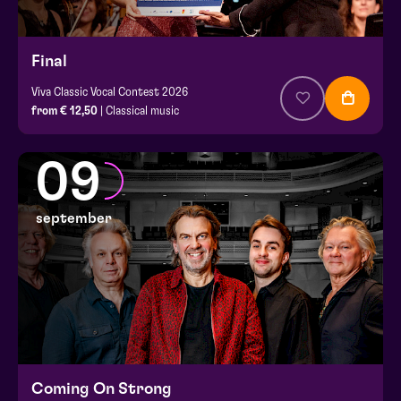
Final
Viva Classic Vocal Contest 2026
from € 12,50
| Classical music
09
september
Coming On Strong