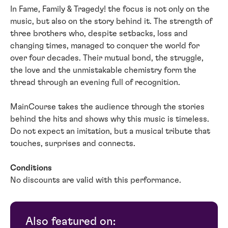
In Fame, Family & Tragedy! the focus is not only on the
music, but also on the story behind it. The strength of
three brothers who, despite setbacks, loss and
changing times, managed to conquer the world for
over four decades. Their mutual bond, the struggle,
the love and the unmistakable chemistry form the
thread through an evening full of recognition.
MainCourse takes the audience through the stories
behind the hits and shows why this music is timeless.
Do not expect an imitation, but a musical tribute that
touches, surprises and connects.
Conditions
No discounts are valid with this performance.
Also featured on: