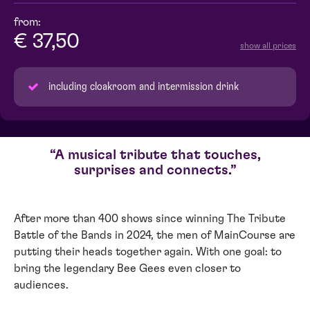
from:
€ 37,50
show all prices
including cloakroom and intermission drink
A musical tribute that touches,
surprises and connects.
After more than 400 shows since winning The Tribute
Battle of the Bands in 2024, the men of MainCourse are
putting their heads together again. With one goal: to
bring the legendary Bee Gees even closer to
audiences.