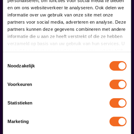
personaliseren, om functies voor social media te bieden
en om ons websiteverkeer te analyseren. Ook delen we
informatie over uw gebruik van onze site met onze
partners voor social media, adverteren en analyse. Deze
partners kunnen deze gegevens combineren met andere
Begin bij SIN
informatie die u aan ze heeft verstrekt of die ze hebben
verzameld op basis van uw gebruik van hun services. U
€ 39,50
gaat akkoord met onze cookies als u onze website blijft
meer informatie
gebruiken.
Toestemmingsselectie
Noodzakelijk
fans of this performance also
Voorkeuren
ordered...
Statistieken
29
Marketing
augustus