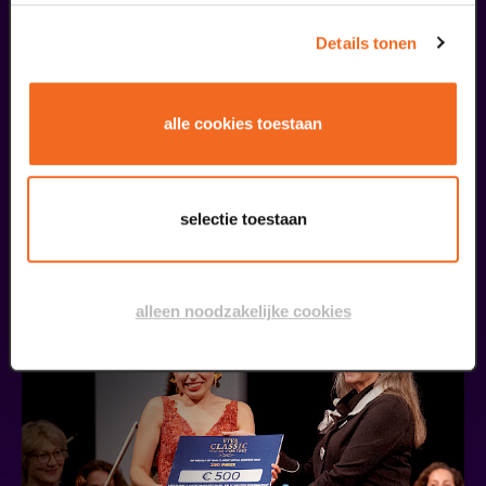
Details tonen
alle cookies toestaan
Public Masterclass
Viva Classic Vocal Contest 2026
selectie toestaan
from € 0,00
| Classical music
30
alleen noodzakelijke cookies
augustus