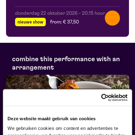
donderdag 22 oktober 2026
-
20.15 hour
nieuwe show
from: € 37,50
combine this performance with an
arrangement
Deze website maakt gebruik van cookies
We gebruiken cookies om content en advertenties te