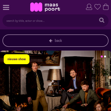
back
nieuwe show