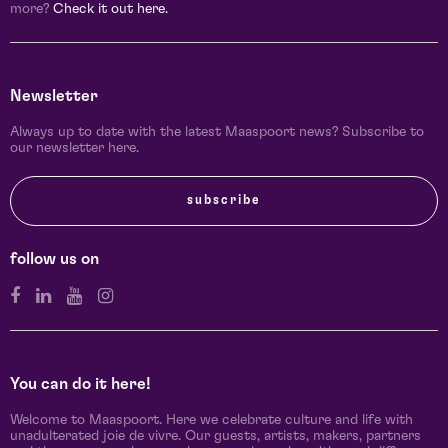
more?
Check it out here.
Newsletter
Always up to date with the latest Maaspoort news? Subscribe to
our newsletter here.
subscribe
follow us on
You can do it here!
Welcome to Maaspoort. Here we celebrate culture and life with
unadulterated joie de vivre. Our guests, artists, makers, partners