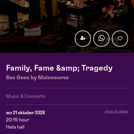
Family, Fame &amp; Tragedy
Bee Gees by Maincourse
Music & Concerts
show all dates
wo 21 oktober 2026
20:15 hour
Hela hall