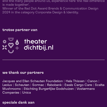
and the many people around us, experience here 'the real difference
is made together'.
Winner of the Red Dot Award Brands & Communication Design
2024 in the category Corporate Design & Identity.
trotse partner van
we thank our partners
Jacques and Ellen Scheuten Foundation
|
Hela Thissen
|
Canon
|
Leolux
|
Scheuten
|
Sormac
|
Rabobank
|
Ewals Cargo Care
|
Scelta
Mushrooms
|
Stichting Burgerlijke Godshuizen
|
Vostermans
Companies
|
Unica
speciale dank aan