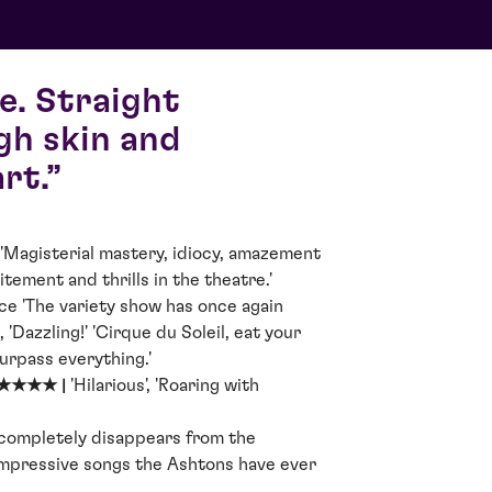
e. Straight
gh skin and
rt.
'Magisterial mastery, idiocy, amazement
tement and thrills in the theatre.'
ce 'The variety show has once again
, 'Dazzling!' 'Cirque du Soleil, eat your
surpass everything.'
★★★★★ |
'Hilarious', 'Roaring with
 completely disappears from the
impressive songs the Ashtons have ever