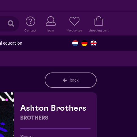
Contact
login
favourites
shopping cart
al education
back
Ashton Brothers
BROTHERS