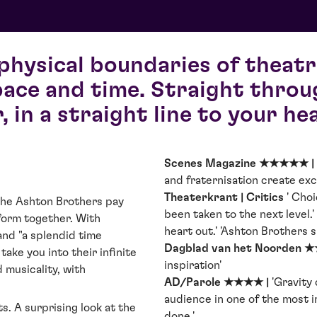
physical boundaries of theatr
ace and time. Straight throu
r, in a straight line to your hea
Scenes Magazine ★★★★★ |
and fraternisation create exci
Theaterkrant | Critics
' Choi
he Ashton Brothers pay
been taken to the next level.' 
 form together. With
heart out.' 'Ashton Brothers 
and "a splendid time
Dagblad van het Noorden 
take you into their infinite
inspiration'
 musicality, with
AD/Parole ★★★★ |
'Gravity
audience in one of the most 
s. A surprising look at the
done.'