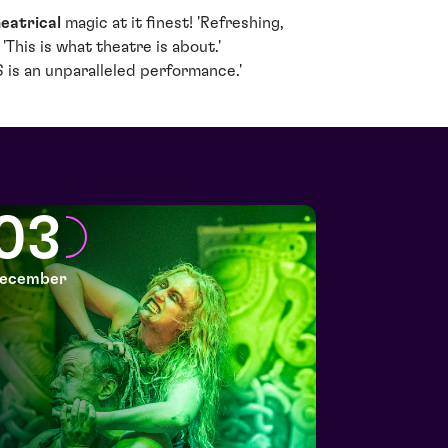
eatrical
magic at it finest! 'Refreshing,
'This is what theatre is about.'
is an unparalleled performance.'
03
ecember