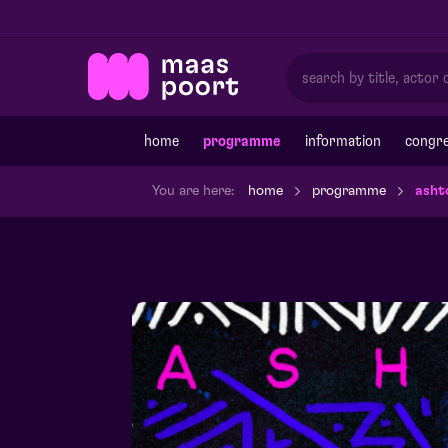
home
programme
information
congre
You are here:
home
programme
asht