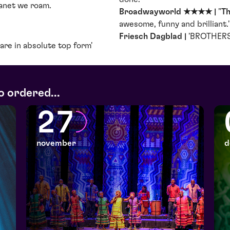
lanet we roam.
Broadwayworld ★★★★ |
"
Th
awesome, funny and brilliant.' 
Friesch Dagblad |
'BROTHERS 
are in absolute top form'
o ordered...
27
november
d