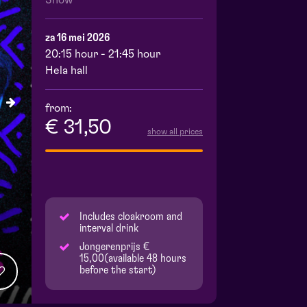
Show
za 16 mei 2026
20:15 hour - 21:45 hour
Hela hall
from:
€ 31,50
show all prices
Includes cloakroom and
interval drink
Jongerenprijs €
15,00(available 48 hours
before the start)