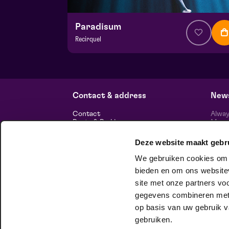
Paradisum
Recirquel
from € 44,50
| Show
Hela hall
wo 18 november 2026 | 20:15
Contact & address
News
Contact
Alway
Route & Parking
Maasp
newsl
Deze website maakt gebr
Information
We gebruiken cookies om c
About us
Vacancies
bieden en om ons websitev
Theatre technology
site met onze partners vo
Sustainable enterprise
foll
Privacy
gegevens combineren met a
op basis van uw gebruik v
house company
gebruiken.