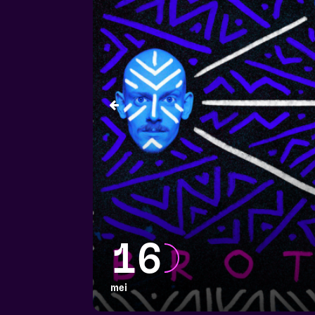
16
mei