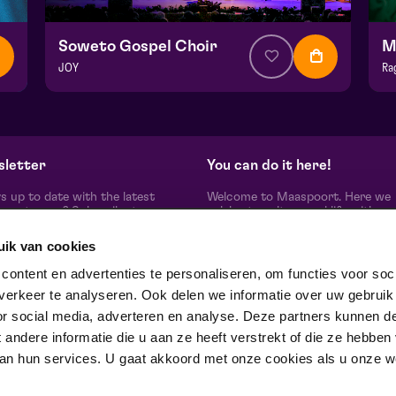
Soweto Gospel Choir
M
JOY
Ra
from € 34,50
| Show
fr
Hela hall
Fr
vr 27 november 2026 | 20:15
do
letter
You can do it here!
s up to date with the latest
Welcome to Maaspoort. Here we
oort news? Subscribe to our
celebrate culture and life with
etter here.
unadulterated joie de vivre. Our g
artists, makers, partners and th
uik van cookies
people around us, experience here
real difference is made together'.
subscribe
ontent en advertenties te personaliseren, om functies voor soci
Winner of the Red Dot Award Br
erkeer te analyseren. Ook delen we informatie over uw gebruik
Communication Design 2024 in t
category Corporate Design & Iden
or social media, adverteren en analyse. Deze partners kunnen d
ow us on
ndere informatie die u aan ze heeft verstrekt of die ze hebben
an hun services. U gaat akkoord met onze cookies als u onze web
trotse partner van