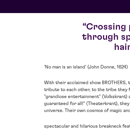
Crossing 
through sp
hai
'No man is an island' (John Donne, 1624)
With their acclaimed show BROTHERS, t
tribute to each other, to the tribe they
"grandiose entertainment" (Volkskrant) 
guaranteed for all!" (Theaterkrant), they 
universe. Their own cosmos of magic and
spectacular and hilarious breakneck feat