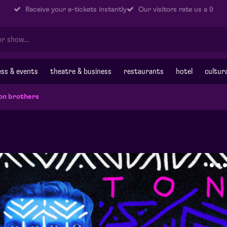
Receive your e-tickets instantly
Our visitors rate us a 9
ss & events
theatre & business
restaurants
hotel
cultur
on brothers