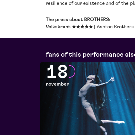
resilience of our existence and of the p
The press about BROTHERS:
Volkskrant ★★★★★ |
'Ashton Brothers 
fans of this performance als
18
november