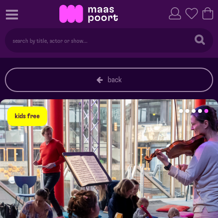
back
kids free