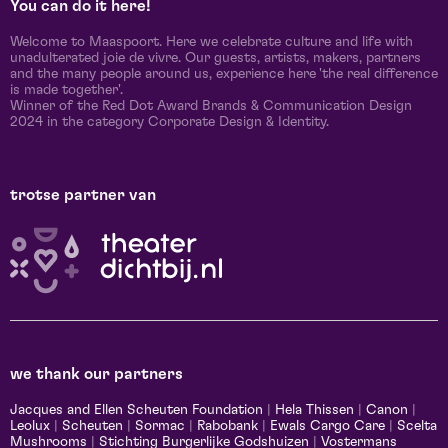
You can do it here!
Welcome to Maaspoort. Here we celebrate culture and life with
unadulterated joie de vivre. Our guests, artists, makers, partners
and the many people around us, experience here 'the real difference
is made together'.
Winner of the Red Dot Award Brands & Communication Design
2024 in the category Corporate Design & Identity.
trotse partner van
we thank our partners
Jacques and Ellen Scheuten Foundation
|
Hela Thissen
|
Canon
|
Leolux
|
Scheuten
|
Sormac
|
Rabobank
|
Ewals Cargo Care
|
Scelta
Mushrooms
|
Stichting Burgerlijke Godshuizen
|
Vostermans