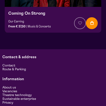
Coming On Strong
Our Earring
from € 37,50
| Music & Concerts
Contact & address
Contact
Route & Parking
Information
About us
Vacancies
Theatre technology
Sustainable enterprise
Privacy