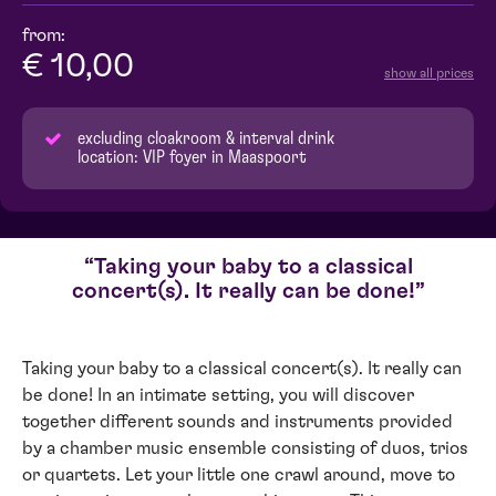
from:
€ 10,00
show all prices
excluding cloakroom & interval drink
location: VIP foyer in Maaspoort
Taking your baby to a classical
concert(s). It really can be done!
Taking your baby to a classical concert(s). It really can
be done! In an intimate setting, you will discover
together different sounds and instruments provided
by a chamber music ensemble consisting of duos, trios
or quartets. Let your little one crawl around, move to