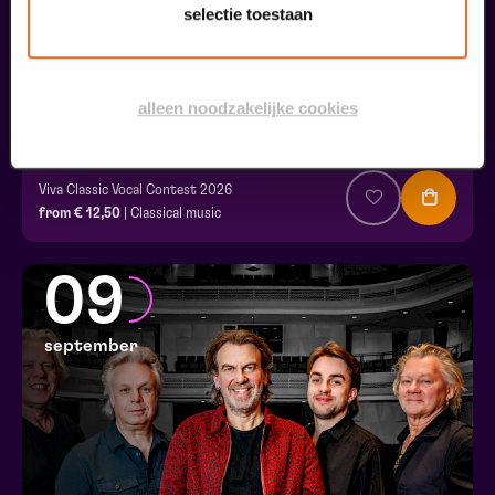
selectie toestaan
alleen noodzakelijke cookies
Final
Viva Classic Vocal Contest 2026
from € 12,50
| Classical music
09
september