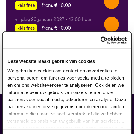
kids free
from: € 10,00
vrijdag 29 januari 2027
-
12.00 hour
kids free
from: € 10,00
zaterdag 10 april 2027
-
11.00 hour
kids free
from: € 10,00
Deze website maakt gebruik van cookies
zaterdag 10 april 2027
-
12.00 hour
We gebruiken cookies om content en advertenties te
kids free
from: € 10,00
personaliseren, om functies voor social media te bieden
en om ons websiteverkeer te analyseren. Ook delen we
informatie over uw gebruik van onze site met onze
partners voor social media, adverteren en analyse. Deze
fans of this performance also
partners kunnen deze gegevens combineren met andere
ordered...
informatie die u aan ze heeft verstrekt of die ze hebben
verzameld op basis van uw gebruik van hun services. U
29
gaat akkoord met onze cookies als u onze website blijft