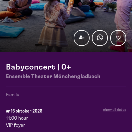
Babyconcert | 0+
Ensemble Theater Mönchengladbach
Family
show all dates
vr 16 oktober 2026
11:00 hour
VIP foyer