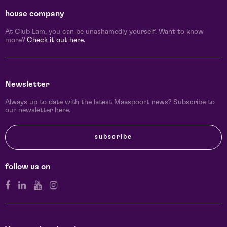
house company
At Club Lam, you can be unashamedly yourself. Want to know
more?
Check it out here.
Newsletter
Always up to date with the latest Maaspoort news? Subscribe to
our newsletter here.
subscribe
follow us on