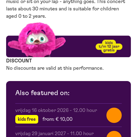
music or sit on your lap - anything goes. This concert
lasts about 30 minutes and is suitable for children
aged 0 to 2 years.
DISCOUNT
No discounts are valid at this performance.
Also featured on:
vrijdag 16 oktober 2026
-
12.00 hour
kids free
from: € 10,00
vrijdag 29 januari 2027
-
11.00 hour