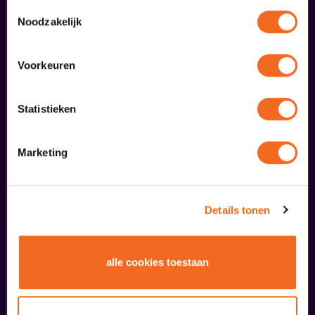
gebruiken.
Toestemmingsselectie
augustus
Noodzakelijk
Voorkeuren
Statistieken
Marketing
Public Masterclass
Viva Classic Vocal Contest 2026
from € 0,00
| Classical music
Details tonen
30
alle cookies toestaan
augustus